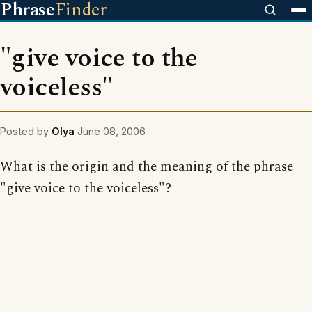
Phrase
Finder
"give voice to the
voiceless"
Posted by
Olya
June 08, 2006
What is the origin and the meaning of the phrase
"give voice to the voiceless"?