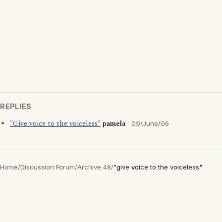
REPLIES
"Give voice to the voiceless"
pamela
09/June/06
Home
/
Discussion Forum
/
Archive 48
/
"give voice to the voiceless"