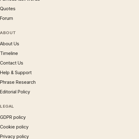
Quotes
Forum
ABOUT
About Us
Timeline
Contact Us
Help & Support
Phrase Research
Editorial Policy
LEGAL
GDPR policy
Cookie policy
Privacy policy