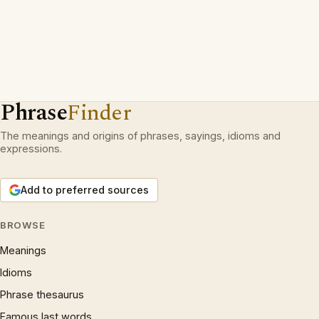
Phrase
Finder
The meanings and origins of phrases, sayings, idioms and
expressions.
Add to preferred sources
BROWSE
Meanings
Idioms
Phrase thesaurus
Famous last words