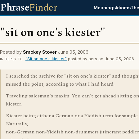
Phrase
Finder
Meanings
Idioms
The
"sit on one's kiester"
Posted by
Smokey Stover
June 05, 2006
"Sit on one's kiester"
posted by aers on June 05, 2006
IN REPLY TO
I searched the archive for "sit on one's kiester" and thought
missed the point, according to what I had heard.
Traveling salesman's maxim: You can't get ahead sitting o
kiester.
Kiester being either a German or a Yiddish term for sample 
Naturally,
non-German non-Yiddish non-drummers (itinerant peddler