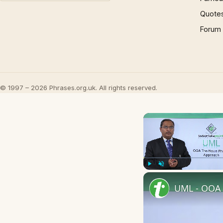
Quote
Forum
© 1997 – 2026 Phrases.org.uk. All rights reserved.
Play
Unmute
UML - OOA 