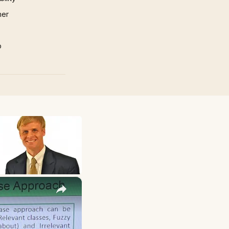
mer
p
×