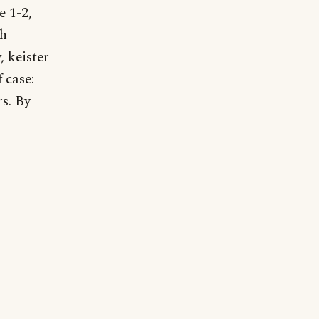
e 1-2,
gh
, keister
 case:
rs. By