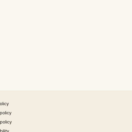
olicy
policy
 policy
ility