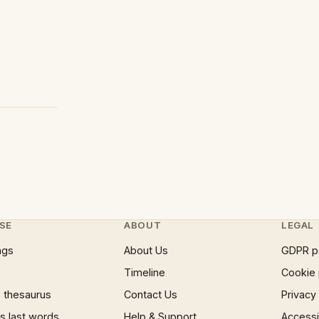
SE
ABOUT
LEGAL
ngs
About Us
GDPR p
Timeline
Cookie 
 thesaurus
Contact Us
Privacy
 last words
Help & Support
Accessib