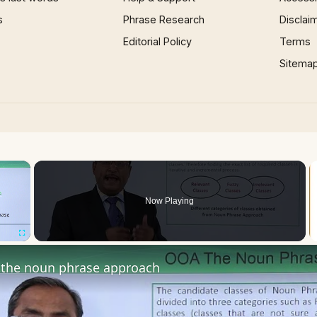
s
Phrase Research
Disclai
Editorial Policy
Terms
Sitema
×
Now Playing
Fullscreen
the noun phrase approach