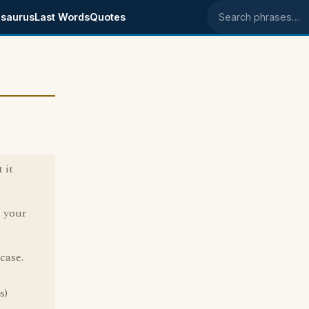
saurus
Last Words
Quotes
Search phrases
 it
n your
case.
s)