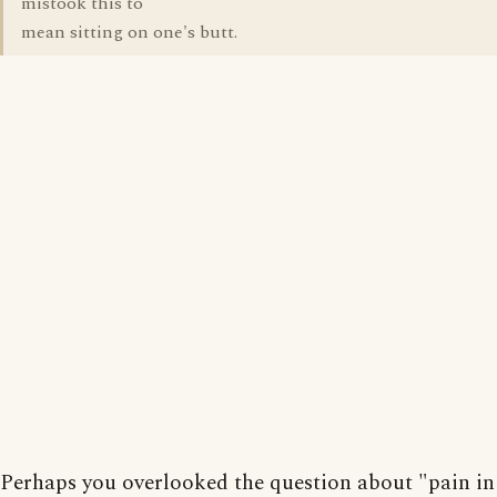
mistook this to
mean sitting on one's butt.
Perhaps you overlooked the question about "pain in