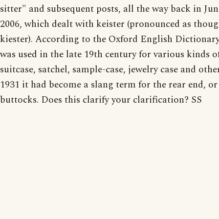
sitter" and subsequent posts, all the way back in Jun
2006, which dealt with keister (pronounced as thou
kiester). According to the Oxford English Dictionary
was used in the late 19th century for various kinds of
suitcase, satchel, sample-case, jewelry case and othe
1931 it had become a slang term for the rear end, or
buttocks. Does this clarify your clarification? SS