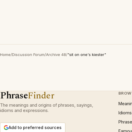
Home
/
Discussion Forum
/
Archive 48
/
"sit on one's kiester"
Phrase
Finder
BROW
Meani
The meanings and origins of phrases, sayings,
idioms and expressions.
Idioms
Phrase
Add to preferred sources
Famous