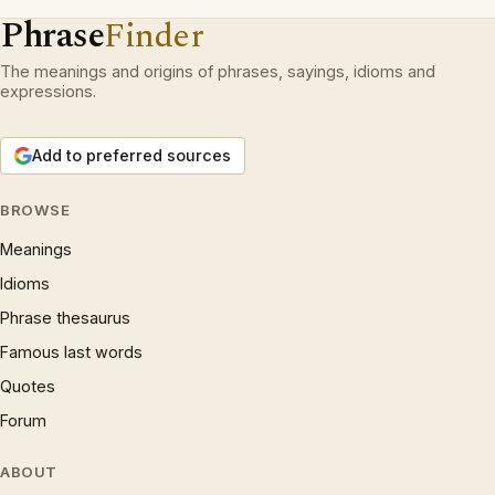
Phrase
Finder
The meanings and origins of phrases, sayings, idioms and
expressions.
Add to preferred sources
BROWSE
Meanings
Idioms
Phrase thesaurus
Famous last words
Quotes
Forum
ABOUT