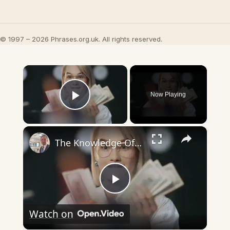
© 1997 – 2026 Phrases.org.uk. All rights reserved.
×
Now Playing
Play Video
×
The Knowledge Of The One Percent
Play
Watch on
Video