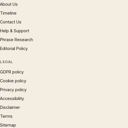
About Us
Timeline
Contact Us
Help & Support
Phrase Research
Editorial Policy
LEGAL
GDPR policy
Cookie policy
Privacy policy
Accessibility
Disclaimer
Terms
Sitemap