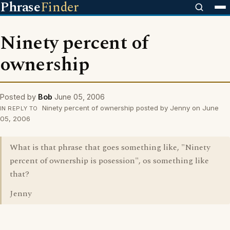
Phrase
Finder
Ninety percent of
ownership
Posted by
Bob
June 05, 2006
Ninety percent of ownership posted by Jenny on June
IN REPLY TO
05, 2006
What is that phrase that goes something like, "Ninety
percent of ownership is posession", os something like
that?
Jenny