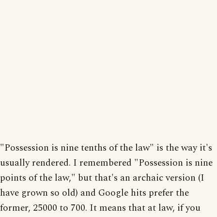
"Possession is nine tenths of the law" is the way it's
usually rendered. I remembered "Possession is nine
points of the law," but that's an archaic version (I
have grown so old) and Google hits prefer the
former, 25000 to 700. It means that at law, if you