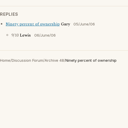
REPLIES
Ninety percent of ownership
Gary
05/June/06
9/10
Lewis
06/June/06
Home
/
Discussion Forum
/
Archive 48
/
Ninety percent of ownership