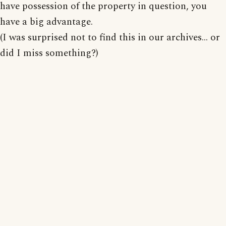
have possession of the property in question, you
have a big advantage.
(I was surprised not to find this in our archives... or
did I miss something?)