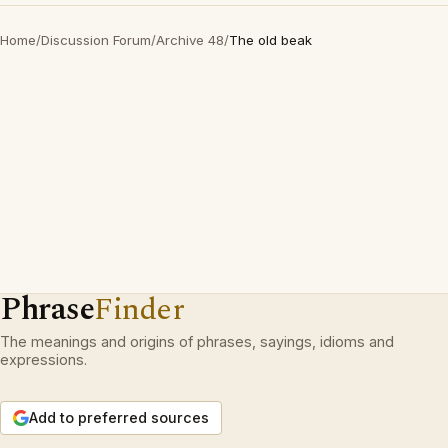
Home
/
Discussion Forum
/
Archive 48
/
The old beak
Phrase
Finder
The meanings and origins of phrases, sayings, idioms and
expressions.
Add to preferred sources