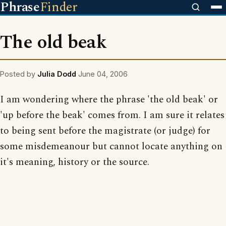
Phrase
Finder
The old beak
Posted by
Julia Dodd
June 04, 2006
I am wondering where the phrase 'the old beak' or
'up before the beak' comes from. I am sure it relates
to being sent before the magistrate (or judge) for
some misdemeanour but cannot locate anything on
it's meaning, history or the source.