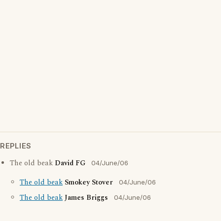
REPLIES
The old beak
David FG
04/June/06
The old beak
Smokey Stover
04/June/06
The old beak
James Briggs
04/June/06