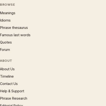
BROWSE
Meanings
Idioms
Phrase thesaurus
Famous last words
Quotes
Forum
ABOUT
About Us
Timeline
Contact Us
Help & Support
Phrase Research
Editorial Policy