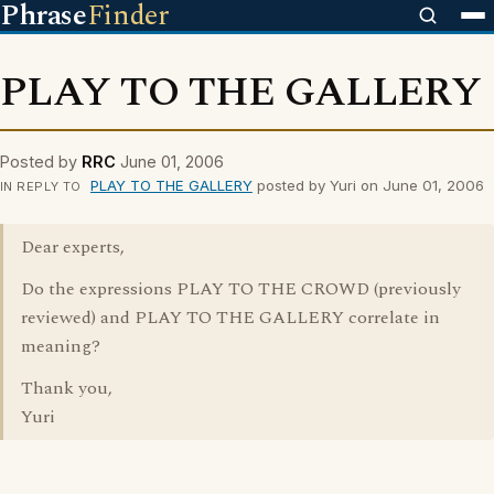
Phrase
Finder
PLAY TO THE GALLERY
Posted by
RRC
June 01, 2006
PLAY TO THE GALLERY
posted by Yuri on June 01, 2006
IN REPLY TO
Dear experts,
Do the expressions PLAY TO THE CROWD (previously
reviewed) and PLAY TO THE GALLERY correlate in
meaning?
Thank you,
Yuri