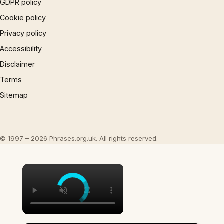
GDPR policy
Cookie policy
Privacy policy
Accessibility
Disclaimer
Terms
Sitemap
© 1997 – 2026 Phrases.org.uk. All rights reserved.
×