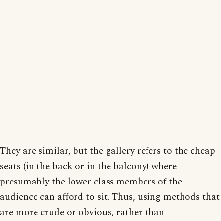
They are similar, but the gallery refers to the cheap
seats (in the back or in the balcony) where
presumably the lower class members of the
audience can afford to sit. Thus, using methods that
are more crude or obvious, rather than