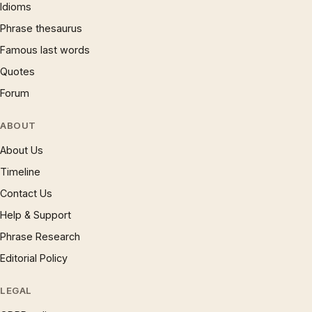
Idioms
Phrase thesaurus
Famous last words
Quotes
Forum
ABOUT
About Us
Timeline
Contact Us
Help & Support
Phrase Research
Editorial Policy
LEGAL