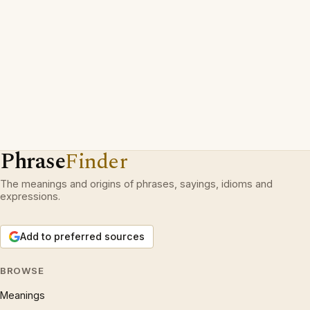
Phrase
Finder
The meanings and origins of phrases, sayings, idioms and
expressions.
Add to preferred sources
BROWSE
Meanings