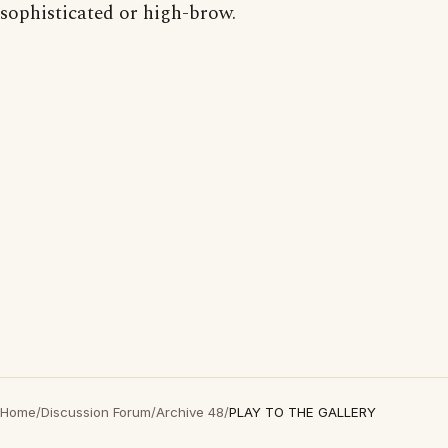
sophisticated or high-brow.
Home
/
Discussion Forum
/
Archive 48
/
PLAY TO THE GALLERY