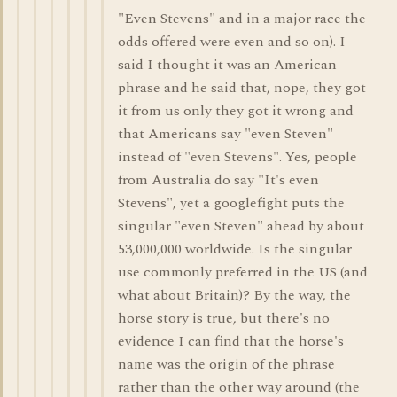
"Even Stevens" and in a major race the
odds offered were even and so on). I
said I thought it was an American
phrase and he said that, nope, they got
it from us only they got it wrong and
that Americans say "even Steven"
instead of "even Stevens". Yes, people
from Australia do say "It's even
Stevens", yet a googlefight puts the
singular "even Steven" ahead by about
53,000,000 worldwide. Is the singular
use commonly preferred in the US (and
what about Britain)? By the way, the
horse story is true, but there's no
evidence I can find that the horse's
name was the origin of the phrase
rather than the other way around (the