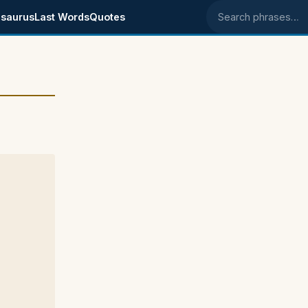
saurus
Last Words
Quotes
Search phrases