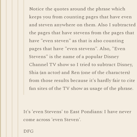
Notice the quotes around the phrase which
keeps you from counting pages that have even
and steven anywhere on them. Also I subtracted
the pages that have stevens from the pages that
have "even steven" as that is also counting
pages that have "even stevens". Also, "Even
Stevens" is the name of a popular Disney
Channel TV show so I tried to subtract Disney,
Shia (an actor) and Ren (one of the characters)
from those results because it's hardly fair to cite
fan sites of the TV show as usage of the phrase.
It's 'even Stevens' to East Pondians: I have never
come across 'even Steven'.
DFG