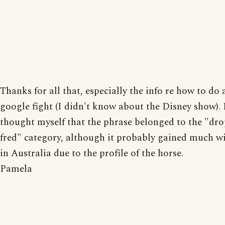
Thanks for all that, especially the info re how to do
google fight (I didn't know about the Disney show). 
thought myself that the phrase belonged to the "dr
fred" category, although it probably gained much w
in Australia due to the profile of the horse.
Pamela