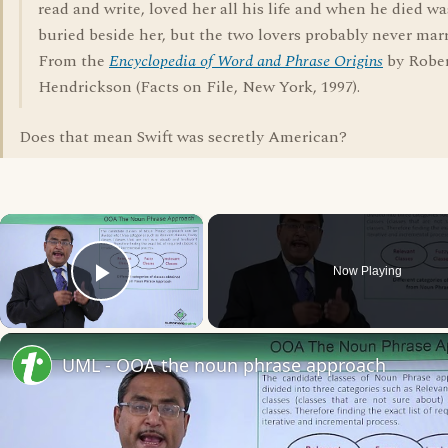
read and write, loved her all his life and when he died wa
buried beside her, but the two lovers probably never marr
From the
Encyclopedia of Word and Phrase Origins
by Robe
Hendrickson (Facts on File, New York, 1997).
Does that mean Swift was secretly American?
×
Now Playing
Play Video
UML - OOA the noun phrase approach