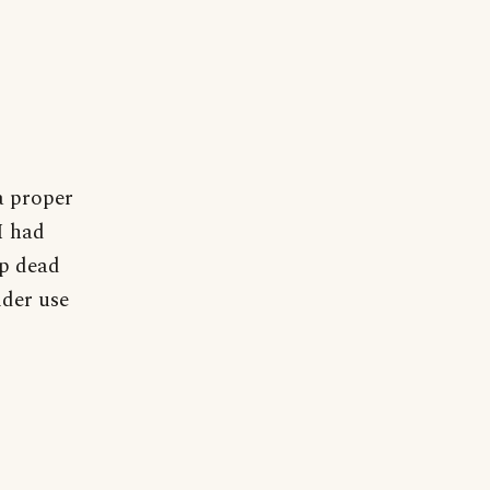
 a proper
I had
op dead
ider use