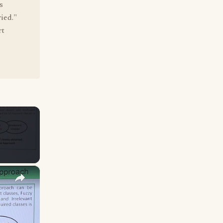
s
ied."
rt
×