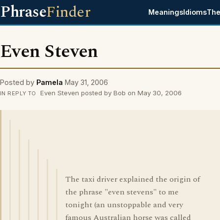
Phrase
Finder
Meanings
Idioms
The
Even Steven
Posted by
Pamela
May 31, 2006
Even Steven posted by Bob on May 30, 2006
IN REPLY TO
The taxi driver explained the origin of
the phrase "even stevens" to me
tonight (an unstoppable and very
famous Australian horse was called