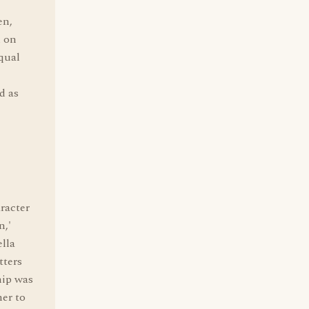
en,
d on
equal
d as
racter
n,'
ella
tters
hip was
her to