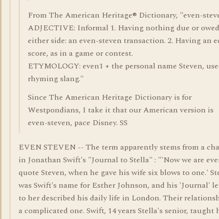
From The American Heritage® Dictionary, "even-stev
ADJECTIVE: Informal 1. Having nothing due or owe
either side: an even-steven transaction. 2. Having an 
score, as in a game or contest.
ETYMOLOGY: even1 + the personal name Steven, use
rhyming slang."
Since The American Heritage Dictionary is for
Westpondians, I take it that our American version is
even-steven, pace Disney. SS
EVEN STEVEN -- The term apparently stems from a cha
in Jonathan Swift's "Journal to Stella" : "'Now we are eve
quote Steven, when he gave his wife six blows to one.' St
was Swift's name for Esther Johnson, and his 'Journal' le
to her described his daily life in London. Their relations
a complicated one. Swift, 14 years Stella's senior, taught 