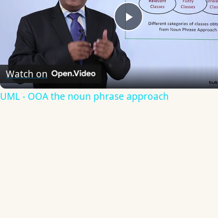
Play
Video
Watch on
UML - OOA the noun phrase approach