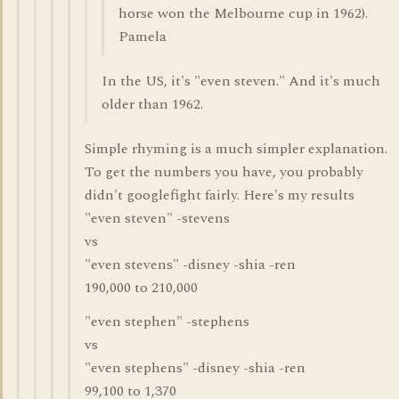
horse won the Melbourne cup in 1962).
Pamela
In the US, it's "even steven." And it's much
older than 1962.
Simple rhyming is a much simpler explanation.
To get the numbers you have, you probably
didn't googlefight fairly. Here's my results
"even steven" -stevens
vs
"even stevens" -disney -shia -ren
190,000 to 210,000
"even stephen" -stephens
vs
"even stephens" -disney -shia -ren
99,100 to 1,370