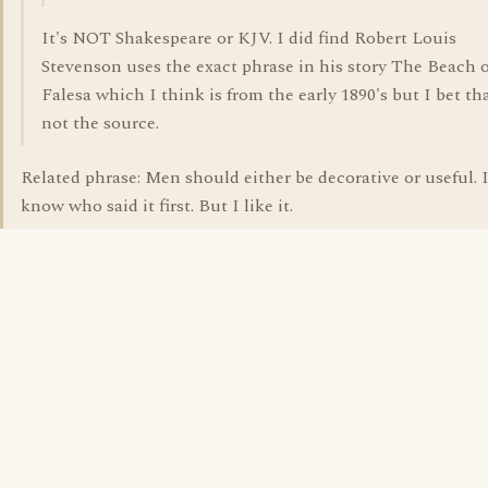
It's NOT Shakespeare or KJV. I did find Robert Louis
Stevenson uses the exact phrase in his story The Beach o
Falesa which I think is from the early 1890's but I bet tha
not the source.
Related phrase: Men should either be decorative or useful. 
know who said it first. But I like it.