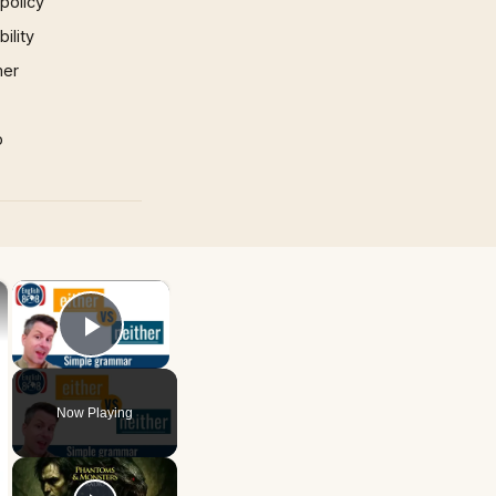
 policy
ility
mer
p
×
×
Play Video
Now Playing