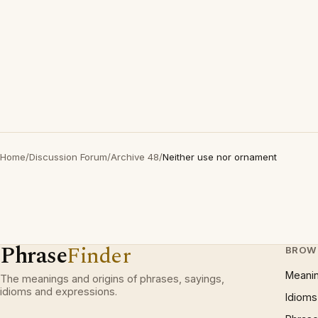
Home
/
Discussion Forum
/
Archive 48
/
Neither use nor ornament
Phrase
Finder
BROW
Meani
The meanings and origins of phrases, sayings,
idioms and expressions.
Idioms