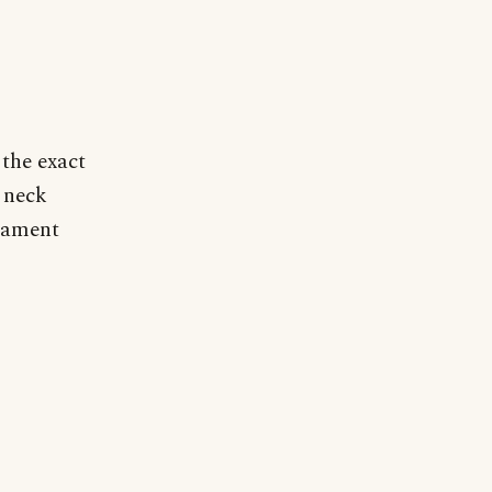
 the exact
 neck
rnament