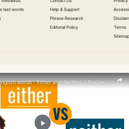
 thesaurus
Contact Us
Privacy
 last words
Help & Support
Accessib
s
Phrase Research
Disclai
Editorial Policy
Terms
Sitema
Confusing English words - Either and Neither | Real examples