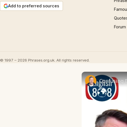
Phrase
Add to preferred sources
Famous
Quote
Forum
© 1997 – 2026 Phrases.org.uk. All rights reserved.