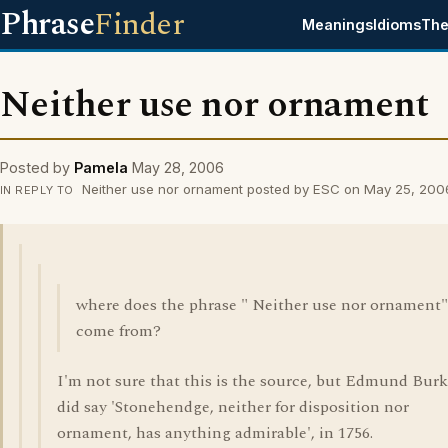
Phrase
Finder
Meanings
Idioms
The
Neither use nor ornament
Posted by
Pamela
May 28, 2006
Neither use nor ornament posted by ESC on May 25, 200
IN REPLY TO
where does the phrase " Neither use nor ornament"
come from?
I'm not sure that this is the source, but Edmund Bur
did say 'Stonehendge, neither for disposition nor
ornament, has anything admirable', in 1756.