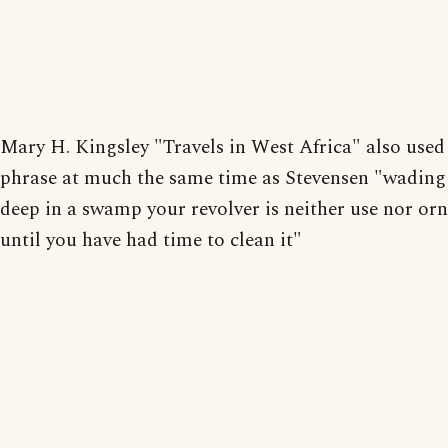
Mary H. Kingsley "Travels in West Africa" also used
phrase at much the same time as Stevensen "wading
deep in a swamp your revolver is neither use nor o
until you have had time to clean it"