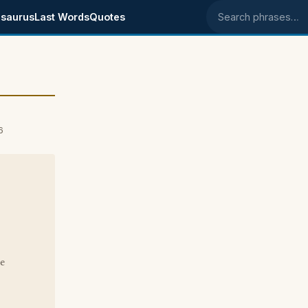
saurus
Last Words
Quotes
Search phrases
6
ke