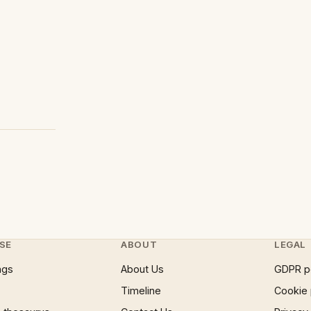
SE
ABOUT
LEGAL
ngs
About Us
GDPR p
Timeline
Cookie 