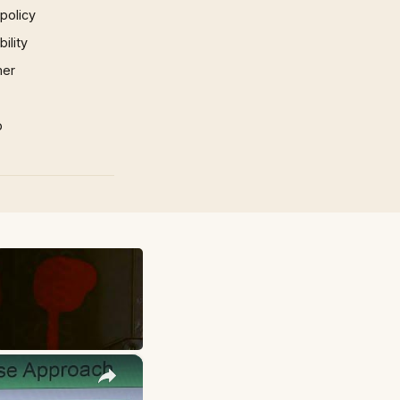
 policy
ility
mer
p
×