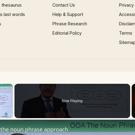
 thesaurus
Contact Us
Privacy
 last words
Help & Support
Accessib
s
Phrase Research
Disclai
Editorial Policy
Terms
Sitema
×
Now Playing
 Video
the noun phrase approach