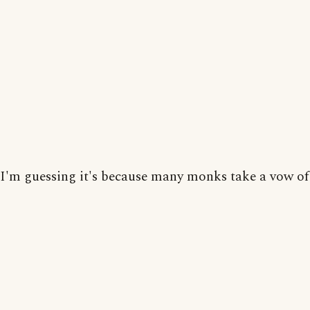
I'm guessing it's because many monks take a vow of 