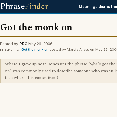
Phrase
Finder
Meanings
Idioms
The
Got the monk on
Posted by
RRC
May 26, 2006
Got the monk on
posted by Marcia Allass on May 26, 200
IN REPLY TO
Where I grew up near Doncaster the phrase "S/he's got th
on" was commonly used to describe someone who was sulk
idea where this comes from?