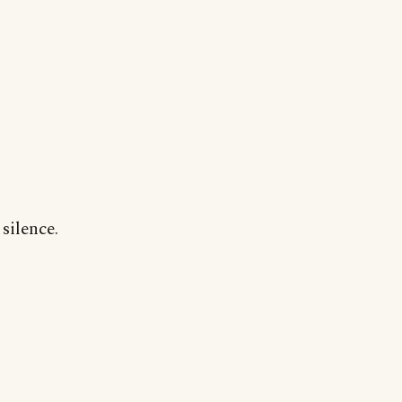
silence.