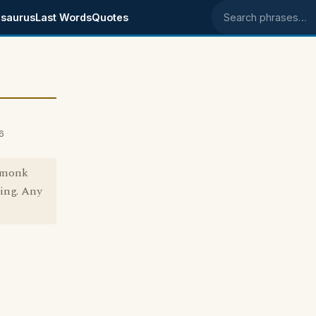
saurus
Last Words
Quotes
Search phrases
6
e monk
ing. Any