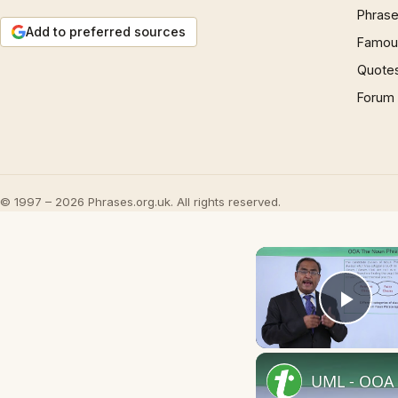
Phrase
Add to preferred sources
Famous
Quote
Forum
© 1997 – 2026 Phrases.org.uk. All rights reserved.
Play
UML - OOA 