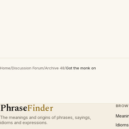
Home
/
Discussion Forum
/
Archive 48
/
Got the monk on
Phrase
Finder
BROW
Meani
The meanings and origins of phrases, sayings,
idioms and expressions.
Idioms