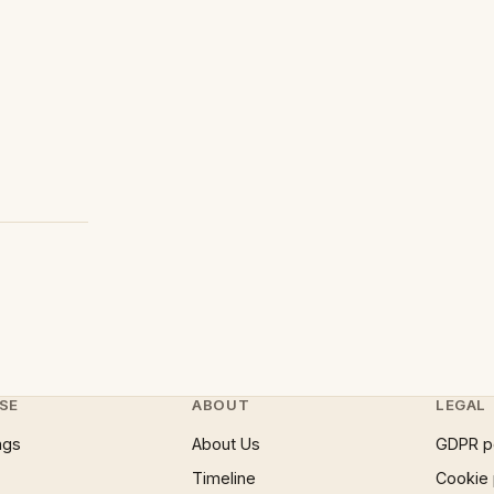
SE
ABOUT
LEGAL
ngs
About Us
GDPR p
Timeline
Cookie 