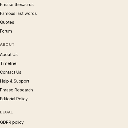
Phrase thesaurus
Famous last words
Quotes
Forum
ABOUT
About Us
Timeline
Contact Us
Help & Support
Phrase Research
Editorial Policy
LEGAL
GDPR policy