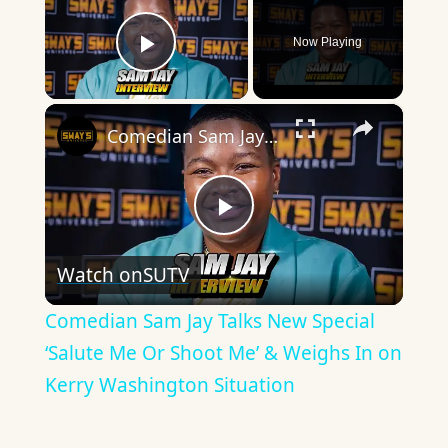
Now Playing
Play Video
×
Comedian Sam Jay Talks New Special ‘Salute Me Or Shoot Me’ & Weighs In on Kerry Washington Situation
Play
Watch on
SUTV
Video
Comedian Sam Jay Talks New Special
‘Salute Me Or Shoot Me’ & Weighs In on
Kerry Washington Situation