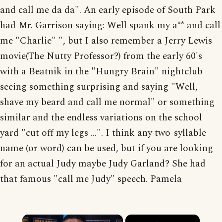
and call me da da". An early episode of South Park
had Mr. Garrison saying: Well spank my a** and call
me "Charlie" ", but I also remember a Jerry Lewis
movie(The Nutty Professor?) from the early 60's
with a Beatnik in the "Hungry Brain" nightclub
seeing something surprising and saying "Well,
shave my beard and call me normal" or something
similar and the endless variations on the school
yard "cut off my legs ...". I think any two-syllable
name (or word) can be used, but if you are looking
for an actual Judy maybe Judy Garland? She had
that famous "call me Judy" speech. Pamela
×