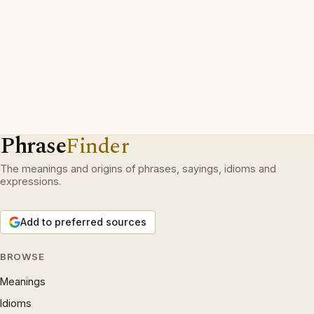
Phrase
Finder
The meanings and origins of phrases, sayings, idioms and
expressions.
Add to preferred sources
BROWSE
Meanings
Idioms