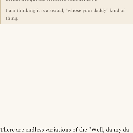
I am thinking it is a sexual, "whose your daddy" kind of
thing.
There are endless variations of the "Well, da my da