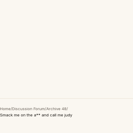
Home
/
Discussion Forum
/
Archive 48
/
Smack me on the a** and call me judy