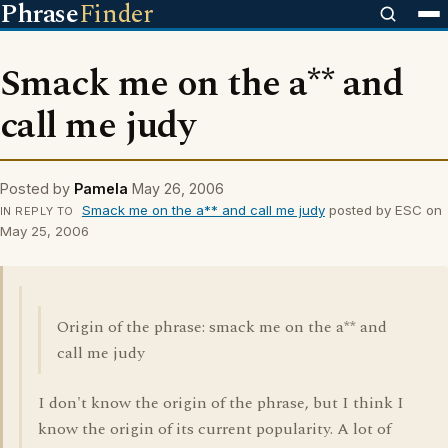
Phrase
Finder
Smack me on the a** and
call me judy
Posted by
Pamela
May 26, 2006
Smack me on the a** and call me judy
posted by ESC on
IN REPLY TO
May 25, 2006
Origin of the phrase: smack me on the a** and
call me judy
I don't know the origin of the phrase, but I think I
know the origin of its current popularity. A lot of