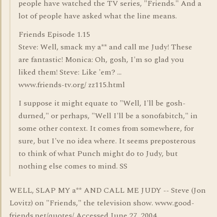
people have watched the TV series, "Friends." And a
lot of people have asked what the line means.
Friends Episode 1.15
Steve: Well, smack my a** and call me Judy! These
are fantastic! Monica: Oh, gosh, I'm so glad you
liked them! Steve: Like 'em? ...
www.friends-tv.org/ zz115.html
I suppose it might equate to "Well, I'll be gosh-
durned," or perhaps, "Well I'll be a sonofabitch," in
some other context. It comes from somewhere, for
sure, but I've no idea where. It seems preposterous
to think of what Punch might do to Judy, but
nothing else comes to mind. SS
WELL, SLAP MY a** AND CALL ME JUDY -- Steve (Jon
Lovitz) on "Friends," the television show. www.good-
friends.net/quotes/ Accessed June 27, 2004.