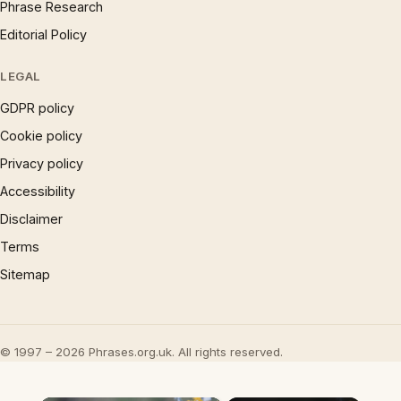
Phrase Research
Editorial Policy
LEGAL
GDPR policy
Cookie policy
Privacy policy
Accessibility
Disclaimer
Terms
Sitemap
© 1997 – 2026 Phrases.org.uk. All rights reserved.