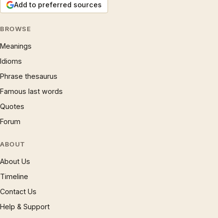
Add to preferred sources
BROWSE
Meanings
Idioms
Phrase thesaurus
Famous last words
Quotes
Forum
ABOUT
About Us
Timeline
Contact Us
Help & Support