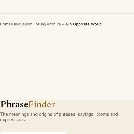
Home
/
Discussion Forum
/
Archive 48
/
In Opposite World!
Phrase
Finder
The meanings and origins of phrases, sayings, idioms and
expressions.