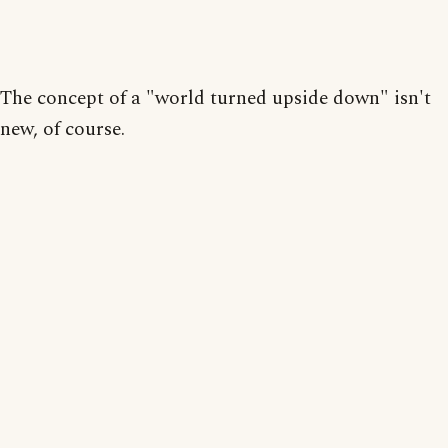
The concept of a "world turned upside down" isn't
new, of course.