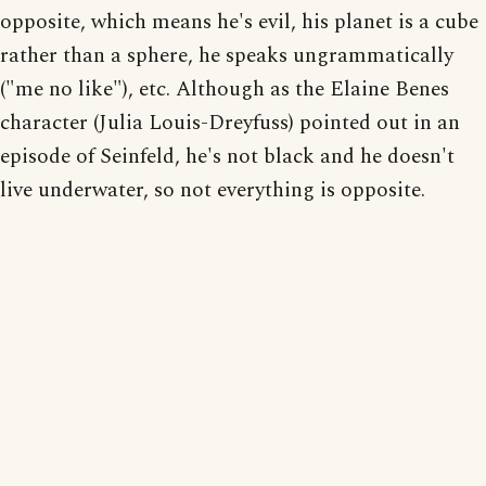
opposite, which means he's evil, his planet is a cube
rather than a sphere, he speaks ungrammatically
("me no like"), etc. Although as the Elaine Benes
character (Julia Louis-Dreyfuss) pointed out in an
episode of Seinfeld, he's not black and he doesn't
live underwater, so not everything is opposite.