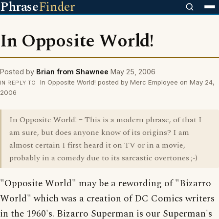
Phrase
Finder
In Opposite World!
Posted by
Brian from Shawnee
May 25, 2006
In Opposite World! posted by Merc Employee on May 24,
IN REPLY TO
2006
In Opposite World! = This is a modern phrase, of that I
am sure, but does anyone know of its origins? I am
almost certain I first heard it on TV or in a movie,
probably in a comedy due to its sarcastic overtones ;-)
"Opposite World" may be a rewording of "Bizarro
World" which was a creation of DC Comics writers
in the 1960's. Bizarro Superman is our Superman's