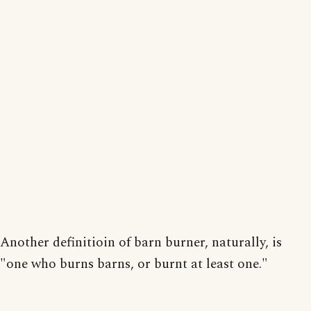
Another definitioin of barn burner, naturally, is
"one who burns barns, or burnt at least one."