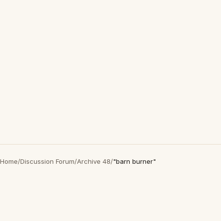
Home
/
Discussion Forum
/
Archive 48
/
"barn burner"