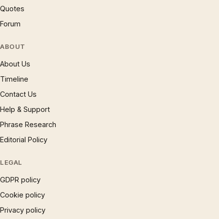
Quotes
Forum
ABOUT
About Us
Timeline
Contact Us
Help & Support
Phrase Research
Editorial Policy
LEGAL
GDPR policy
Cookie policy
Privacy policy