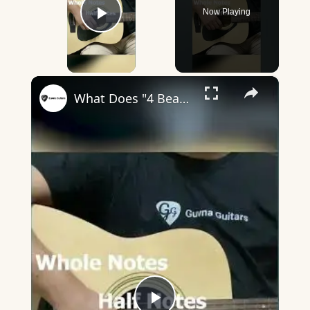
Now Playing
Play Video
×
What Does "4 Beats In A Bar" Mean? - Guvna Guitars