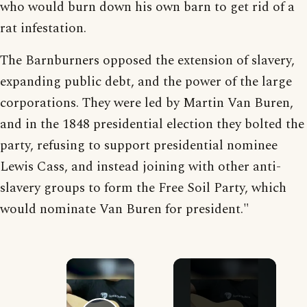
who would burn down his own barn to get rid of a
rat infestation.
The Barnburners opposed the extension of slavery,
expanding public debt, and the power of the large
corporations. They were led by Martin Van Buren,
and in the 1848 presidential election they bolted the
party, refusing to support presidential nominee
Lewis Cass, and instead joining with other anti-
slavery groups to form the Free Soil Party, which
would nominate Van Buren for president."
×