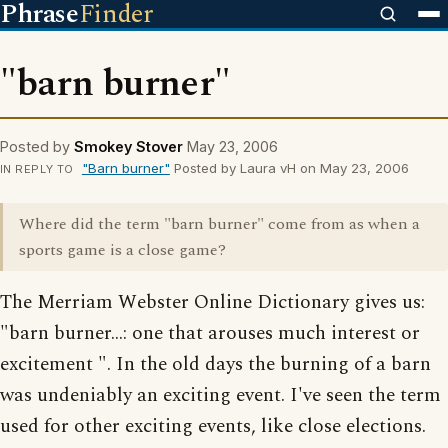
Phrase
Finder
"barn burner"
Posted by
Smokey Stover
May 23, 2006
"Barn burner"
Posted by Laura vH on May 23, 2006
IN REPLY TO
Where did the term "barn burner" come from as when a
sports game is a close game?
The Merriam Webster Online Dictionary gives us:
"barn burner...: one that arouses much interest or
excitement ". In the old days the burning of a barn
was undeniably an exciting event. I've seen the term
used for other exciting events, like close elections.