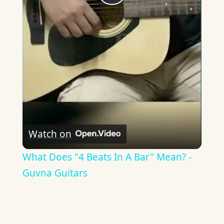
Play
Video
Watch on
What Does "4 Beats In A Bar" Mean? -
Guvna Guitars