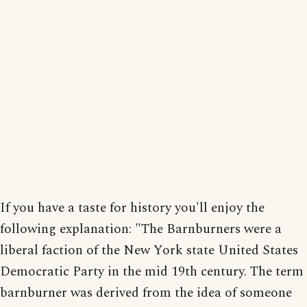
If you have a taste for history you'll enjoy the
following explanation: "The Barnburners were a
liberal faction of the New York state United States
Democratic Party in the mid 19th century. The term
barnburner was derived from the idea of someone