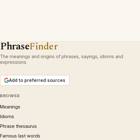
Phrase
Finder
The meanings and origins of phrases, sayings, idioms and
expressions.
Add to preferred sources
BROWSE
Meanings
Idioms
Phrase thesaurus
Famous last words