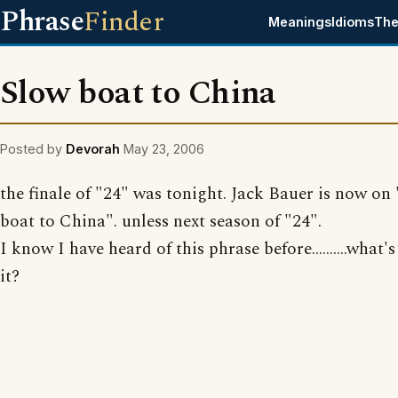
Phrase
Finder
Meanings
Idioms
The
Slow boat to China
Posted by
Devorah
May 23, 2006
the finale of "24" was tonight. Jack Bauer is now on
boat to China". unless next season of "24".
I know I have heard of this phrase before..........what'
it?