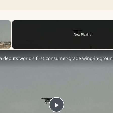
×
Now Playing
 Video
Play