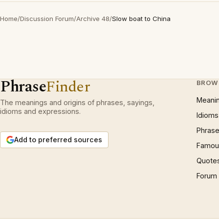
Home
/
Discussion Forum
/
Archive 48
/
Slow boat to China
Phrase
Finder
BROW
Meani
The meanings and origins of phrases, sayings,
idioms and expressions.
Idioms
Phrase
Add to preferred sources
Famous
Quote
Forum