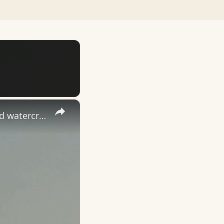
×
China: China debuts world's first consumer-grade wing-in-ground watercraft.