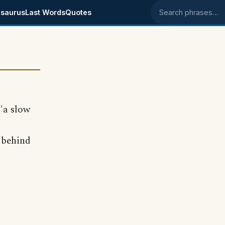
saurus
Last Words
Quotes
Search phrases
 "a slow
s behind