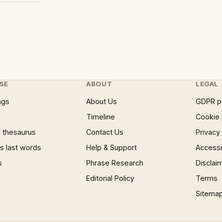
SE
ABOUT
LEGAL
ngs
About Us
GDPR p
Timeline
Cookie 
 thesaurus
Contact Us
Privacy
 last words
Help & Support
Accessib
s
Phrase Research
Disclai
Editorial Policy
Terms
Sitema