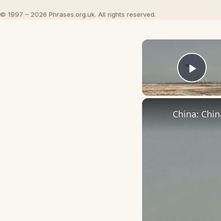
© 1997 – 2026 Phrases.org.uk. All rights reserved.
Play