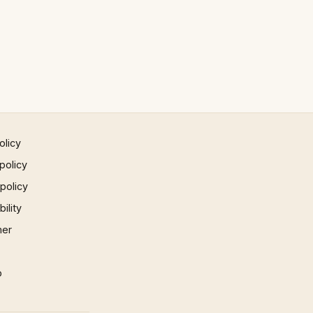
olicy
policy
 policy
ility
mer
p