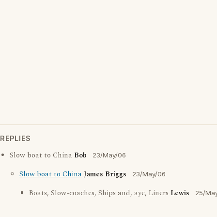
REPLIES
Slow boat to China
Bob
23/May/06
Slow boat to China
James Briggs
23/May/06
Boats, Slow-coaches, Ships and, aye, Liners
Lewis
25/Ma