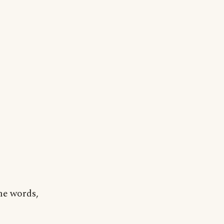
me words,