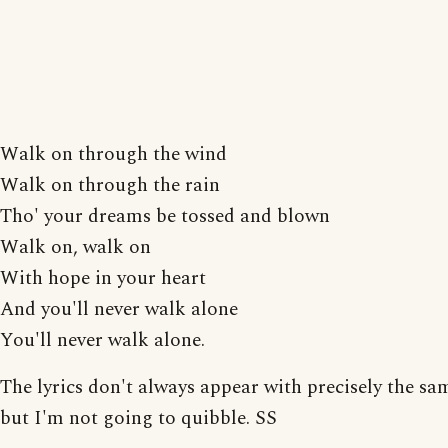
Walk on through the wind
Walk on through the rain
Tho' your dreams be tossed and blown
Walk on, walk on
With hope in your heart
And you'll never walk alone
You'll never walk alone.
The lyrics don't always appear with precisely the sa
but I'm not going to quibble. SS