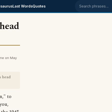
saurus
Last Words
Quotes
Search phrases
 head
nne on May
s head
n," to
you,