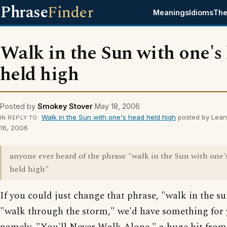
Phrase
Finder
Meanings
Idioms
The
Walk in the Sun with one's
held high
Posted by
Smokey Stover
May 18, 2006
Walk in the Sun with one's head held high
posted by Lea
IN REPLY TO
16, 2006
anyone ever heard of the phrase "walk in the Sun with one'
held high"
If you could just change that phrase, "walk in the su
"walk through the storm," we'd have something for 