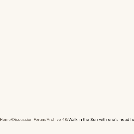
Home
/
Discussion Forum
/
Archive 48
/
Walk in the Sun with one's head h