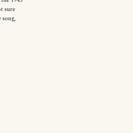
 the 1945
t sure
e song,