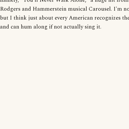
namely, "You'll Never Walk Alone," a huge hit from
Rodgers and Hammerstein musical Carousel. I'm no
but I think just about every American recognizes th
and can hum along if not actually sing it.