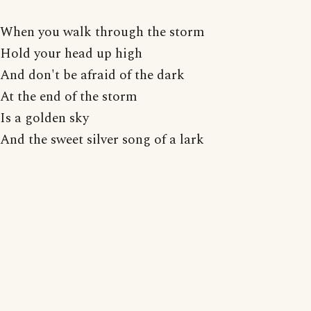
When you walk through the storm
Hold your head up high
And don't be afraid of the dark
At the end of the storm
Is a golden sky
And the sweet silver song of a lark