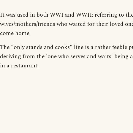
It was used in both WWI and WWII; referring to th
wives/mothers/friends who waited for their loved on
come home.
The "only stands and cooks" line is a rather feeble p
deriving from the 'one who serves and waits' being a
in a restaurant.