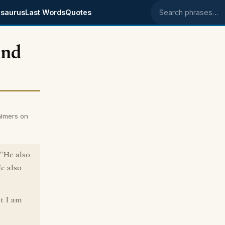
saurus
Last Words
Quotes
Search phrases
and
almers on
 "He also
He also
t I am