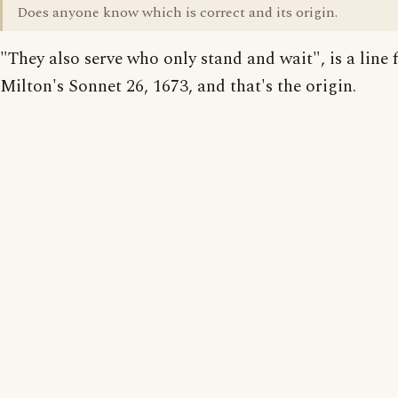
Does anyone know which is correct and its origin.
"They also serve who only stand and wait", is a line
Milton's Sonnet 26, 1673, and that's the origin.