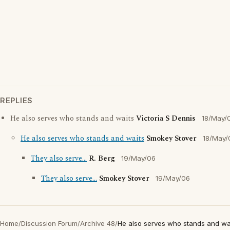
REPLIES
He also serves who stands and waits
Victoria S Dennis
18/May/
He also serves who stands and waits
Smokey Stover
18/May/
They also serve...
R. Berg
19/May/06
They also serve...
Smokey Stover
19/May/06
Home
/
Discussion Forum
/
Archive 48
/
He also serves who stands and wa