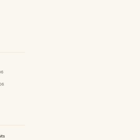
06
06
its