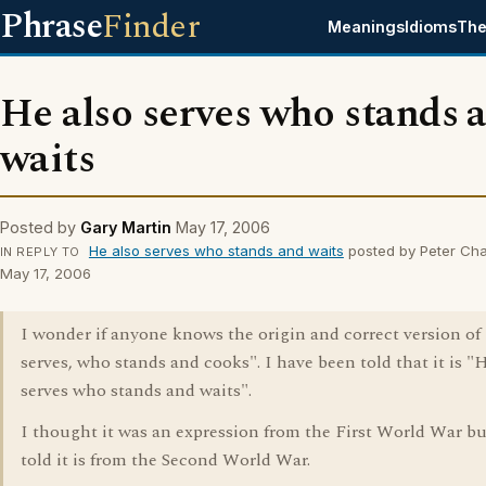
Phrase
Finder
Meanings
Idioms
The
He also serves who stands 
waits
Posted by
Gary Martin
May 17, 2006
He also serves who stands and waits
posted by Peter Ch
IN REPLY TO
May 17, 2006
I wonder if anyone knows the origin and correct version of
serves, who stands and cooks". I have been told that it is "
serves who stands and waits".
I thought it was an expression from the First World War bu
told it is from the Second World War.