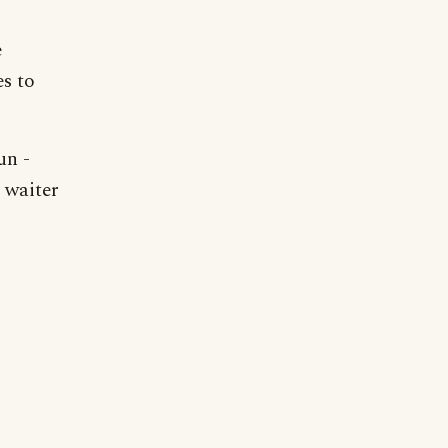
e
es to
un -
 waiter