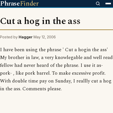
Phrase
Finder
Cut a hog in the ass
Posted by
Hagger
May 12, 2006
I have been using the phrase ' Cut a hogin the ass'
My brother in law, a very knowlegable and well read
fellow had never heard of the phrase. I use it as-
pork- , like pork barrel. To make excessive profit.
With double time pay on Sunday, I reallly cut a hog
in the ass. Comments please.