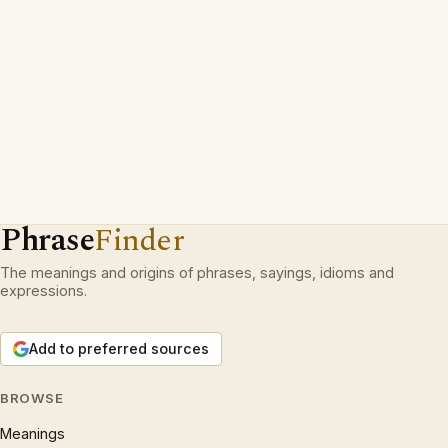
Phrase
Finder
The meanings and origins of phrases, sayings, idioms and
expressions.
Add to preferred sources
BROWSE
Meanings