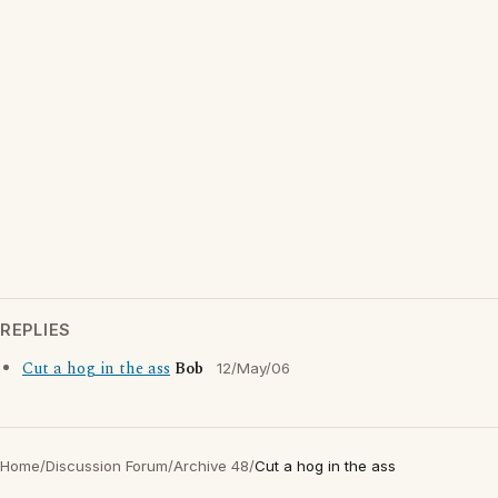
REPLIES
Cut a hog in the ass
Bob
12/May/06
Home
/
Discussion Forum
/
Archive 48
/
Cut a hog in the ass