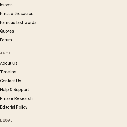
Idioms
Phrase thesaurus
Famous last words
Quotes
Forum
ABOUT
About Us
Timeline
Contact Us
Help & Support
Phrase Research
Editorial Policy
LEGAL