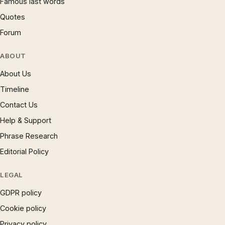
Famous last words
Quotes
Forum
ABOUT
About Us
Timeline
Contact Us
Help & Support
Phrase Research
Editorial Policy
LEGAL
GDPR policy
Cookie policy
Privacy policy