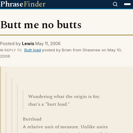
Phrase
Finder
Butt me no butts
Posted by
Lewis
May 11, 2006
Butt load
posted by Brian from Shawnee on May 10,
IN REPLY TO
2006
Wondering what the origin is for;
that's a "butt load."
Buttload
A relative unit of measure. Unlike units