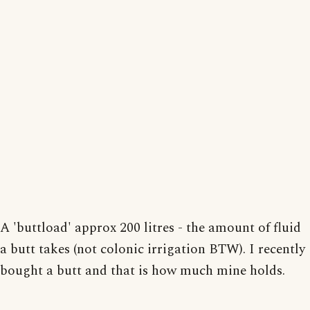
A 'buttload' approx 200 litres - the amount of fluid
a butt takes (not colonic irrigation BTW). I recently
bought a butt and that is how much mine holds.