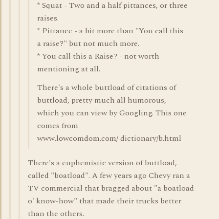
* Squat - Two and a half pittances, or three
raises.
* Pittance - a bit more than "You call this
a raise?" but not much more.
* You call this a Raise? - not worth
mentioning at all.
There's a whole buttload of citations of
buttload, pretty much all humorous,
which you can view by Googling. This one
comes from
www.lowcomdom.com/ dictionary/b.html
There's a euphemistic version of buttload,
called "boatload". A few years ago Chevy ran a
TV commercial that bragged about "a boatload
o' know-how" that made their trucks better
than the others.