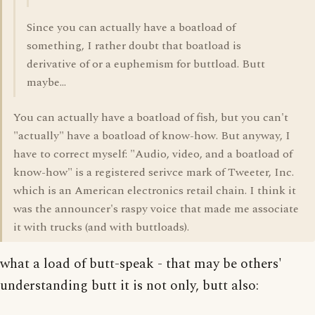
Since you can actually have a boatload of
something, I rather doubt that boatload is
derivative of or a euphemism for buttload. Butt
maybe...
You can actually have a boatload of fish, but you can't
"actually" have a boatload of know-how. But anyway, I
have to correct myself: "Audio, video, and a boatload of
know-how" is a registered serivce mark of Tweeter, Inc.
which is an American electronics retail chain. I think it
was the announcer's raspy voice that made me associate
it with trucks (and with buttloads).
what a load of butt-speak - that may be others'
understanding butt it is not only, butt also: