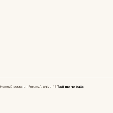
Home
/
Discussion Forum
/
Archive 48
/
Butt me no butts