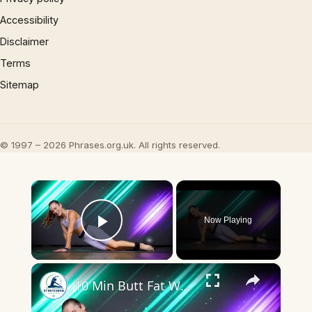
Accessibility
Disclaimer
Terms
Sitemap
© 1997 – 2026 Phrases.org.uk. All rights reserved.
×
Now Playing
Play Video
×
10 Min Butt Fat Workout (BOOTY BURN BARRE, No Equipment, No Repeats)