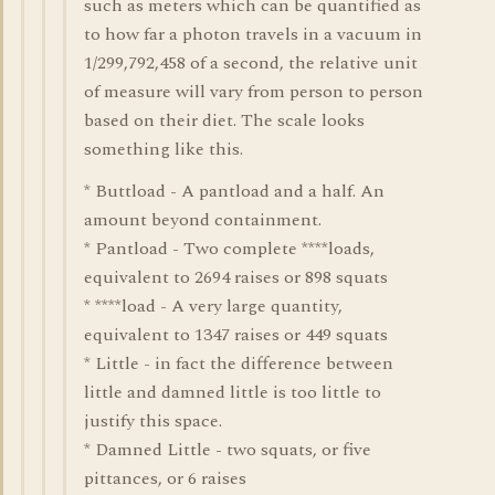
such as meters which can be quantified as
to how far a photon travels in a vacuum in
1/299,792,458 of a second, the relative unit
of measure will vary from person to person
based on their diet. The scale looks
something like this.
* Buttload - A pantload and a half. An
amount beyond containment.
* Pantload - Two complete ****loads,
equivalent to 2694 raises or 898 squats
* ****load - A very large quantity,
equivalent to 1347 raises or 449 squats
* Little - in fact the difference between
little and damned little is too little to
justify this space.
* Damned Little - two squats, or five
pittances, or 6 raises