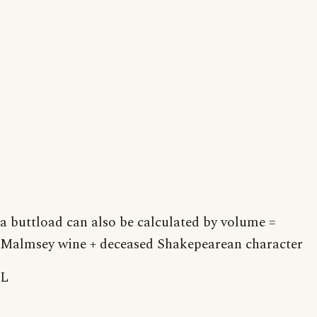
a buttload can also be calculated by volume =
Malmsey wine + deceased Shakepearean character
L