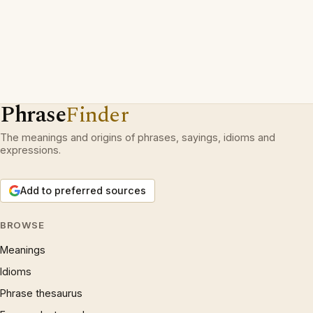
Phrase
Finder
The meanings and origins of phrases, sayings, idioms and
expressions.
Add to preferred sources
BROWSE
Meanings
Idioms
Phrase thesaurus