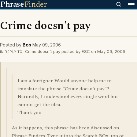
Phrase
Finder
Crime doesn't pay
Posted by
Bob
May 09, 2006
Crime doesn't pay posted by ESC on May 09, 2006
IN REPLY TO
I am a foreigner. Would anyone help me to
translate the phrase "Crime doesn't pay"?
Naturally, I understand every single word but
cannot get the idea.
Thank you
As it happens, this phrase has been discussed on
Phrase Finders. Type it into the Search BOx, top of