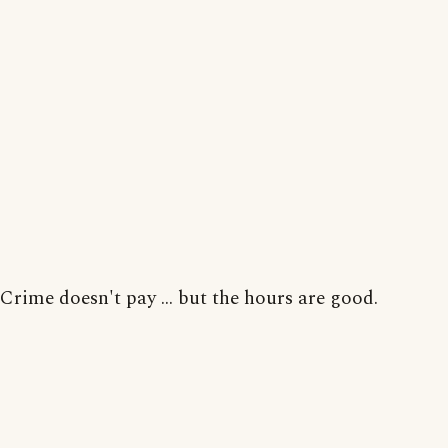
Crime doesn't pay ... but the hours are good.