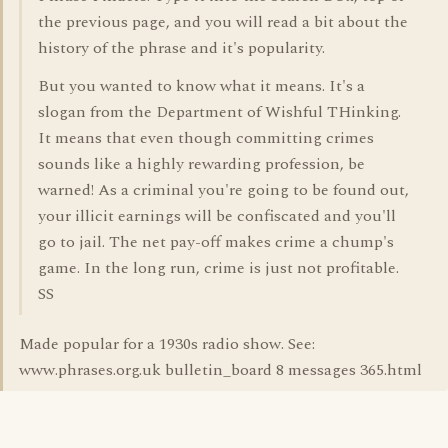
the previous page, and you will read a bit about the
history of the phrase and it's popularity.
But you wanted to know what it means. It's a
slogan from the Department of Wishful THinking.
It means that even though committing crimes
sounds like a highly rewarding profession, be
warned! As a criminal you're going to be found out,
your illicit earnings will be confiscated and you'll
go to jail. The net pay-off makes crime a chump's
game. In the long run, crime is just not profitable.
SS
Made popular for a 1930s radio show. See:
www.phrases.org.uk bulletin_board 8 messages 365.html