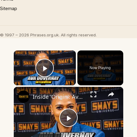
Sitemap
© 1997 – 2026 Phrases.org.uk. All rights reserved.
×
Now Playing
Play Video
×
Inside 'Origin': Ava DuVernay's Bold Take on 'Caste' - Transformative Cinema 🌟 | SWAY’S UNIVERSE
Play