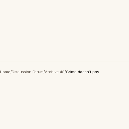
Home
/
Discussion Forum
/
Archive 48
/
Crime doesn't pay