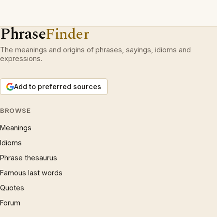
Phrase
Finder
The meanings and origins of phrases, sayings, idioms and
expressions.
Add to preferred sources
BROWSE
Meanings
Idioms
Phrase thesaurus
Famous last words
Quotes
Forum