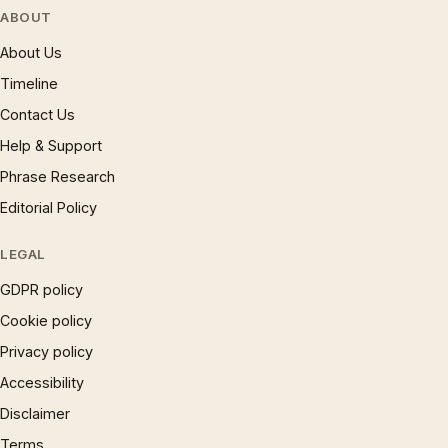
ABOUT
About Us
Timeline
Contact Us
Help & Support
Phrase Research
Editorial Policy
LEGAL
GDPR policy
Cookie policy
Privacy policy
Accessibility
Disclaimer
Terms