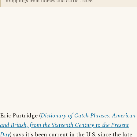
droppings from horses and cattle'. Nice.
Eric Partridge (
Dictionary of Catch Phrases: American
and British, from the Sixteenth Century to the Present
Day
) says it's been current in the U.S. since the late