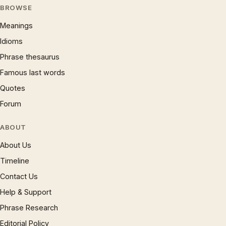
BROWSE
Meanings
Idioms
Phrase thesaurus
Famous last words
Quotes
Forum
ABOUT
About Us
Timeline
Contact Us
Help & Support
Phrase Research
Editorial Policy