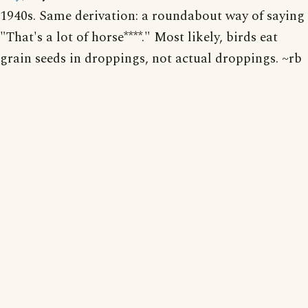
1940s. Same derivation: a roundabout way of saying
"That's a lot of horse****." Most likely, birds eat
grain seeds in droppings, not actual droppings. ~rb