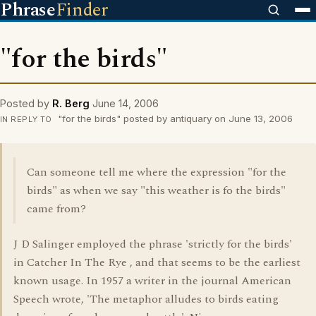
Phrase
Finder
"for the birds"
Posted by
R. Berg
June 14, 2006
"for the birds" posted by antiquary on June 13, 2006
IN REPLY TO
Can someone tell me where the expression "for the
birds" as when we say "this weather is fo the birds"
came from?
J D Salinger employed the phrase 'strictly for the birds'
in Catcher In The Rye , and that seems to be the earliest
known usage. In 1957 a writer in the journal American
Speech wrote, 'The metaphor alludes to birds eating