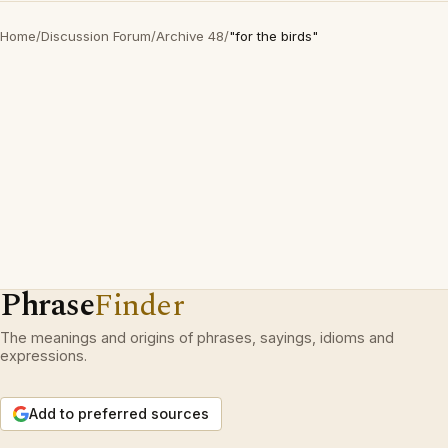
Home
/
Discussion Forum
/
Archive 48
/
"for the birds"
Phrase
Finder
The meanings and origins of phrases, sayings, idioms and
expressions.
Add to preferred sources