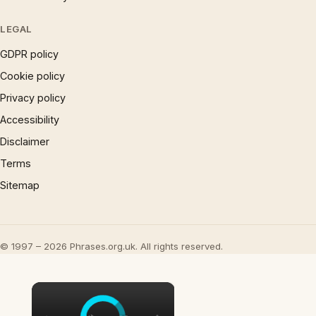
LEGAL
GDPR policy
Cookie policy
Privacy policy
Accessibility
Disclaimer
Terms
Sitemap
© 1997 – 2026 Phrases.org.uk. All rights reserved.
×