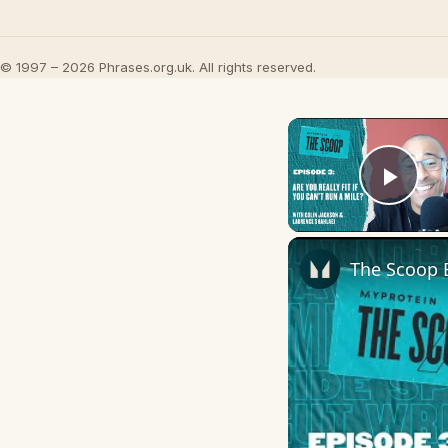
© 1997 – 2026 Phrases.org.uk. All rights reserved.
Play
The Scoop E