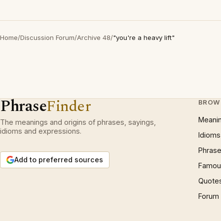
Home
/
Discussion Forum
/
Archive 48
/
"you're a heavy lift"
Phrase
Finder
BROW
Meani
The meanings and origins of phrases, sayings,
idioms and expressions.
Idioms
Phrase
Add to preferred sources
Famous
Quote
Forum