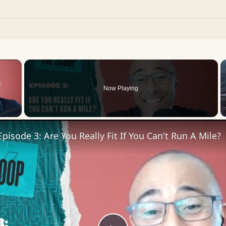
×
Now Playing
 Video
pisode 3: Are You Really Fit If You Can't Run A Mile?