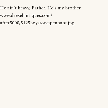
He ain't heavy, Father. He's my brother.
www.drexelantiques.com/
after5000/5125boystownpennant.jpg