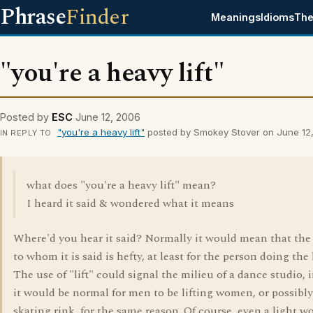
Phrase
Finder
Meanings
Idioms
The
"you're a heavy lift"
Posted by
ESC
June 12, 2006
"you're a heavy lift"
posted by Smokey Stover on June 12
IN REPLY TO
what does "you're a heavy lift" mean?
I heard it said & wondered what it means
Where'd you hear it said? Normally it would mean that the
to whom it is said is hefty, at least for the person doing the l
The use of "lift" could signal the milieu of a dance studio,
it would be normal for men to be lifting women, or possibly
skating rink, for the same reason. Of course, even a light 