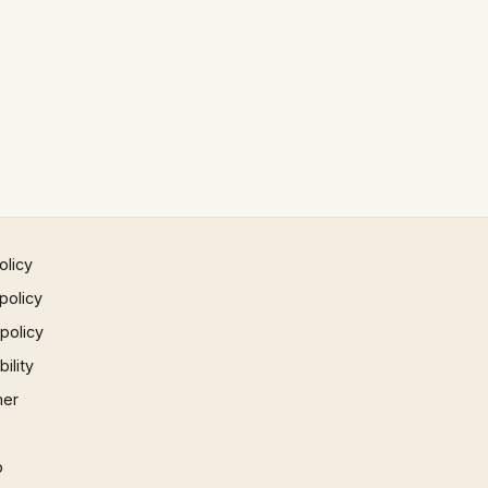
olicy
policy
 policy
ility
mer
p