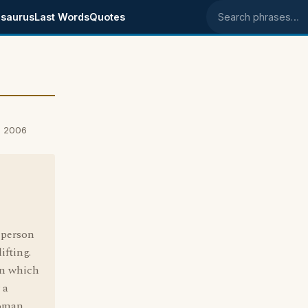
saurus
Last Words
Quotes
Search phrases
, 2006
 person
ifting.
 in which
 a
woman