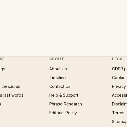
SE
ABOUT
LEGAL
ngs
About Us
GDPR p
Timeline
Cookie 
 thesaurus
Contact Us
Privacy
 last words
Help & Support
Accessib
s
Phrase Research
Disclai
Editorial Policy
Terms
Sitema