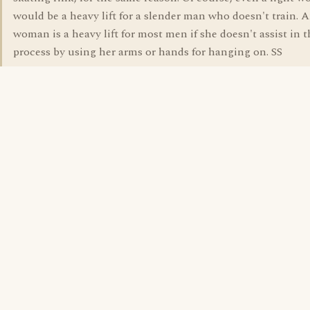
would be a heavy lift for a slender man who doesn't train. 
woman is a heavy lift for most men if she doesn't assist in t
process by using her arms or hands for hanging on. SS