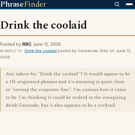
Phrase
Finder
Drink the coolaid
Posted by
RRC
June 12, 2006
Drink the coolaid
posted by Conservas Ortiz on June 12,
IN REPLY TO
2006
Any takers for "Drink the coolaid"? It would appear to be
a US originated phrases and it's meaning is quite close
to "towing the corporate line". I'm curious how it came
to be. I'm thinking it could be realetd to the energizing
drink Gatorade, but it also appears to be a cocktail.