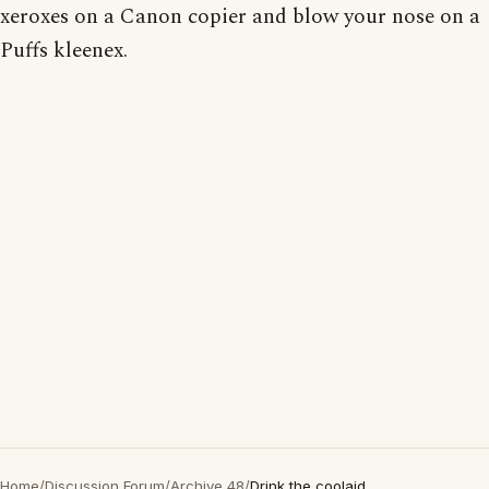
xeroxes on a Canon copier and blow your nose on a
Puffs kleenex.
Home
/
Discussion Forum
/
Archive 48
/
Drink the coolaid