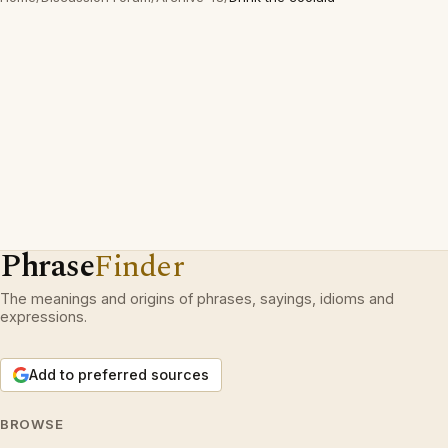
Phrase
Finder
The meanings and origins of phrases, sayings, idioms and
expressions.
Add to preferred sources
BROWSE