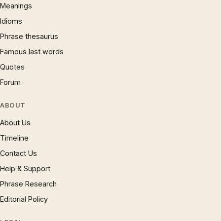
Meanings
Idioms
Phrase thesaurus
Famous last words
Quotes
Forum
ABOUT
About Us
Timeline
Contact Us
Help & Support
Phrase Research
Editorial Policy