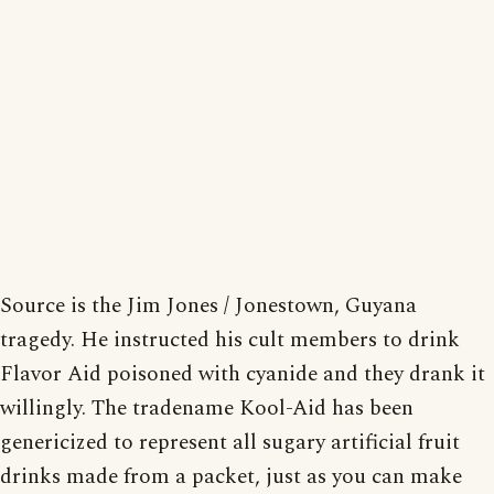
Source is the Jim Jones / Jonestown, Guyana
tragedy. He instructed his cult members to drink
Flavor Aid poisoned with cyanide and they drank it
willingly. The tradename Kool-Aid has been
genericized to represent all sugary artificial fruit
drinks made from a packet, just as you can make