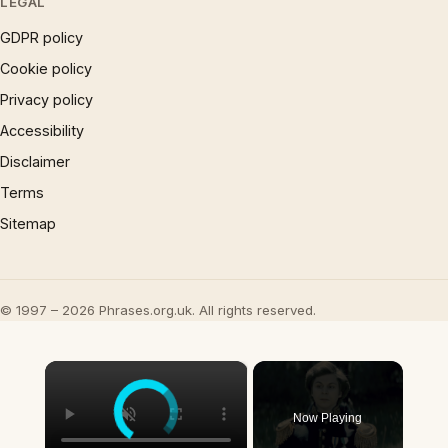
LEGAL
GDPR policy
Cookie policy
Privacy policy
Accessibility
Disclaimer
Terms
Sitemap
© 1997 – 2026 Phrases.org.uk. All rights reserved.
×
Now Playing