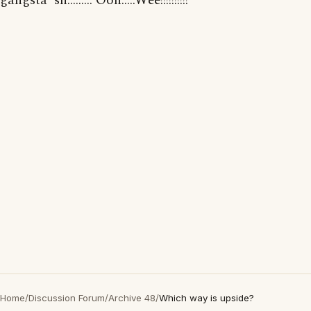
gangsta' sh......... Ooh.....Wee!!!!!!!!!!"
Home
/
Discussion Forum
/
Archive 48
/
Which way is upside?