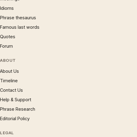
Idioms
Phrase thesaurus
Famous last words
Quotes
Forum
ABOUT
About Us
Timeline
Contact Us
Help & Support
Phrase Research
Editorial Policy
LEGAL