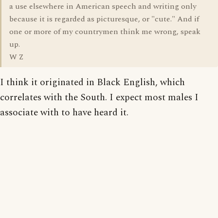
a use elsewhere in American speech and writing only
because it is regarded as picturesque, or "cute." And if
one or more of my countrymen think me wrong, speak
up.
W Z
I think it originated in Black English, which
correlates with the South. I expect most males I
associate with to have heard it.