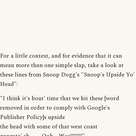
For a little context, and for evidence that it can
mean more than one simple slap, take a look at
these lines from Snoop Dogg's "Snoop's Upside Yo'
Head":
"I think it's bout' time that we hit these [word
removed in order to comply with Google's
Publisher Policy]s upside
the head with some of that west coast