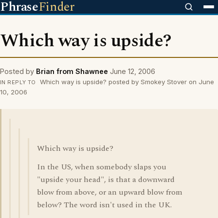
Phrase
Finder
Which way is upside?
Posted by
Brian from Shawnee
June 12, 2006
Which way is upside? posted by Smokey Stover on June
IN REPLY TO
10, 2006
Which way is upside?
In the US, when somebody slaps you
"upside your head", is that a downward
blow from above, or an upward blow from
below? The word isn't used in the UK.