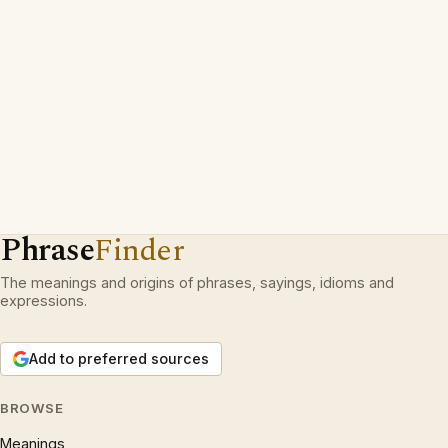
Phrase
Finder
The meanings and origins of phrases, sayings, idioms and
expressions.
Add to preferred sources
BROWSE
Meanings