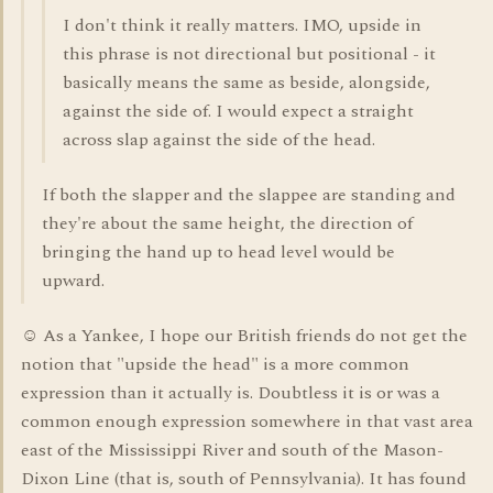
I don't think it really matters. IMO, upside in
this phrase is not directional but positional - it
basically means the same as beside, alongside,
against the side of. I would expect a straight
across slap against the side of the head.
If both the slapper and the slappee are standing and
they're about the same height, the direction of
bringing the hand up to head level would be
upward.
☺ As a Yankee, I hope our British friends do not get the
notion that "upside the head" is a more common
expression than it actually is. Doubtless it is or was a
common enough expression somewhere in that vast area
east of the Mississippi River and south of the Mason-
Dixon Line (that is, south of Pennsylvania). It has found