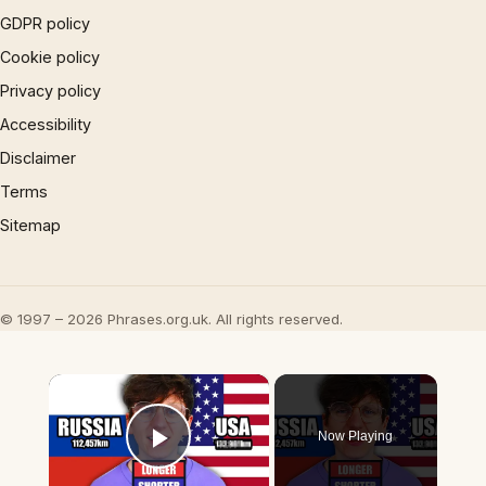
GDPR policy
Cookie policy
Privacy policy
Accessibility
Disclaimer
Terms
Sitemap
© 1997 – 2026 Phrases.org.uk. All rights reserved.
×
Now Playing
Play Video