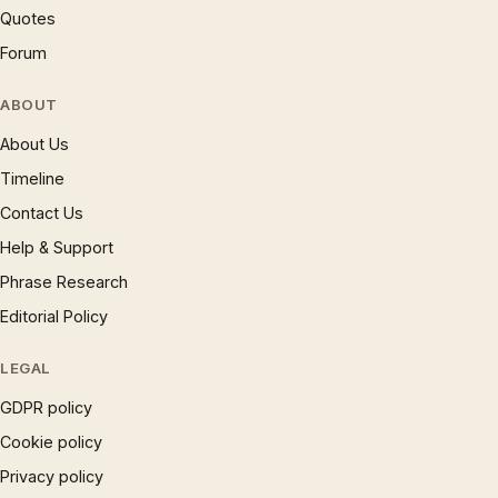
Quotes
Forum
ABOUT
About Us
Timeline
Contact Us
Help & Support
Phrase Research
Editorial Policy
LEGAL
GDPR policy
Cookie policy
Privacy policy