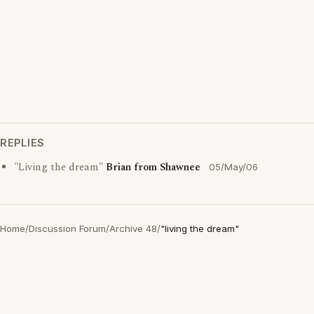
REPLIES
"Living the dream"
Brian from Shawnee
05/May/06
Home
/
Discussion Forum
/
Archive 48
/
"living the dream"