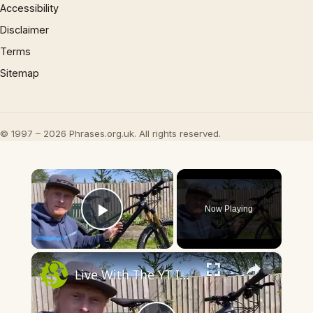
Accessibility
Disclaimer
Terms
Sitemap
© 1997 – 2026 Phrases.org.uk. All rights reserved.
×
Now Playing
Play Video
×
Live With The YT IZZO