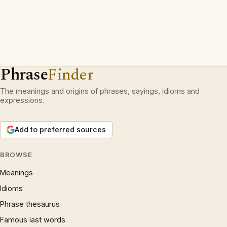
Phrase
Finder
The meanings and origins of phrases, sayings, idioms and
expressions.
Add to preferred sources
BROWSE
Meanings
Idioms
Phrase thesaurus
Famous last words