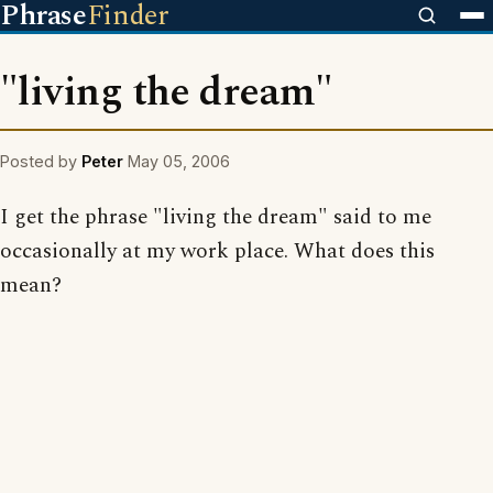
Phrase
Finder
"living the dream"
Posted by
Peter
May 05, 2006
I get the phrase "living the dream" said to me
occasionally at my work place. What does this
mean?