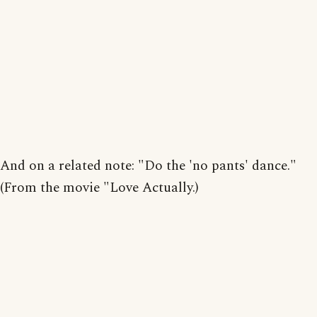
And on a related note: "Do the 'no pants' dance."
(From the movie "Love Actually.)