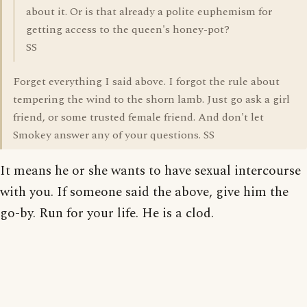
about it. Or is that already a polite euphemism for
getting access to the queen's honey-pot?
SS
Forget everything I said above. I forgot the rule about
tempering the wind to the shorn lamb. Just go ask a girl
friend, or some trusted female friend. And don't let
Smokey answer any of your questions. SS
It means he or she wants to have sexual intercourse
with you. If someone said the above, give him the
go-by. Run for your life. He is a clod.