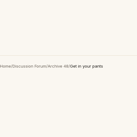
Home
/
Discussion Forum
/
Archive 48
/
Get in your pants