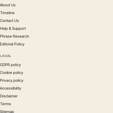
About Us
Timeline
Contact Us
Help & Support
Phrase Research
Editorial Policy
LEGAL
GDPR policy
Cookie policy
Privacy policy
Accessibility
Disclaimer
Terms
Sitemap