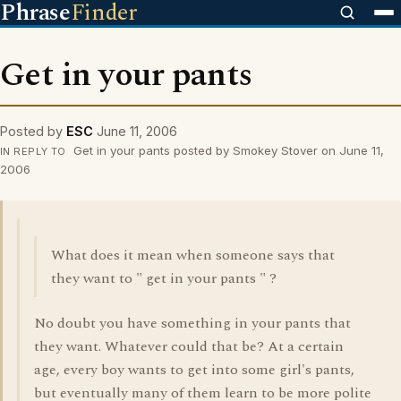
Phrase
Finder
Get in your pants
Posted by
ESC
June 11, 2006
Get in your pants posted by Smokey Stover on June 11,
IN REPLY TO
2006
What does it mean when someone says that
they want to " get in your pants " ?
No doubt you have something in your pants that
they want. Whatever could that be? At a certain
age, every boy wants to get into some girl's pants,
but eventually many of them learn to be more polite