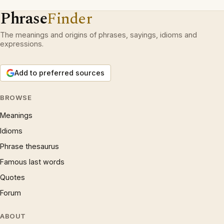
Phrase
Finder
The meanings and origins of phrases, sayings, idioms and
expressions.
Add to preferred sources
BROWSE
Meanings
Idioms
Phrase thesaurus
Famous last words
Quotes
Forum
ABOUT