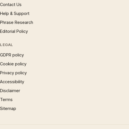
Contact Us
Help & Support
Phrase Research
Editorial Policy
LEGAL
GDPR policy
Cookie policy
Privacy policy
Accessibility
Disclaimer
Terms
Sitemap