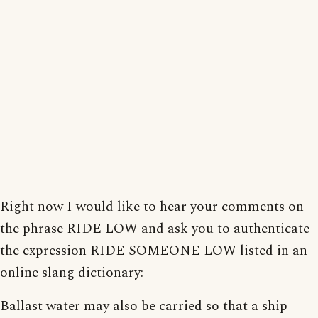
Right now I would like to hear your comments on
the phrase RIDE LOW and ask you to authenticate
the expression RIDE SOMEONE LOW listed in an
online slang dictionary:
Ballast water may also be carried so that a ship