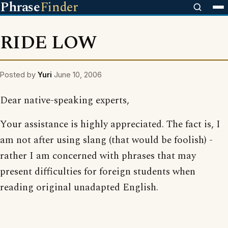
Phrase
Finder
RIDE LOW
Posted by
Yuri
June 10, 2006
Dear native-speaking experts,
Your assistance is highly appreciated. The fact is, I
am not after using slang (that would be foolish) -
rather I am concerned with phrases that may
present difficulties for foreign students when
reading original unadapted English.