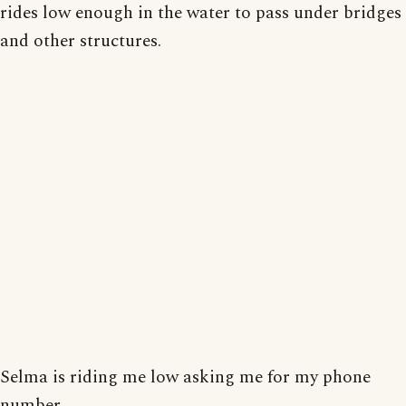
rides low enough in the water to pass under bridges
and other structures.
Selma is riding me low asking me for my phone
number.