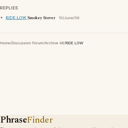
REPLIES
RIDE LOW
Smokey Stover
10/June/06
Home
/
Discussion Forum
/
Archive 48
/
RIDE LOW
Phrase
Finder