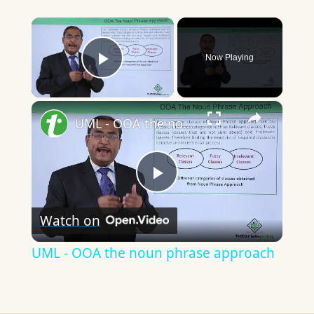
×
Now Playing
Play Video
×
UML - OOA the noun phrase approach
Play
Watch on
Video
UML - OOA the noun phrase approach