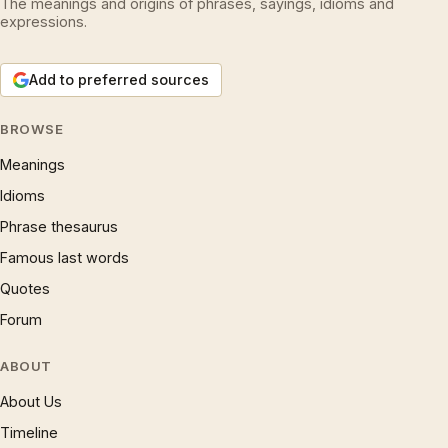
The meanings and origins of phrases, sayings, idioms and
expressions.
Add to preferred sources
BROWSE
Meanings
Idioms
Phrase thesaurus
Famous last words
Quotes
Forum
ABOUT
About Us
Timeline