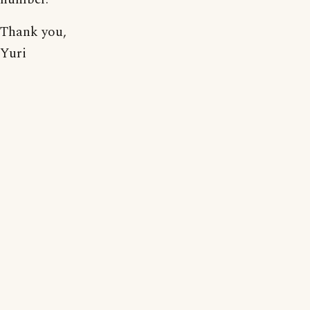
Thank you,
Yuri