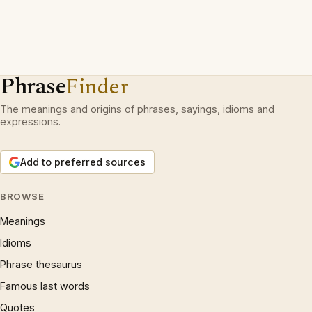
Phrase
Finder
The meanings and origins of phrases, sayings, idioms and
expressions.
Add to preferred sources
BROWSE
Meanings
Idioms
Phrase thesaurus
Famous last words
Quotes