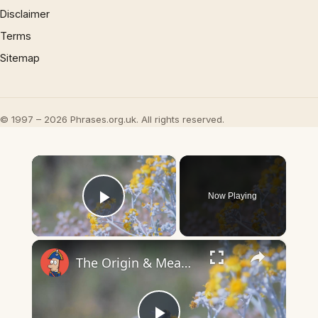
Disclaimer
Terms
Sitemap
© 1997 – 2026 Phrases.org.uk. All rights reserved.
×
Now Playing
Play Video
×
The Origin & Meaning Of European Country Names