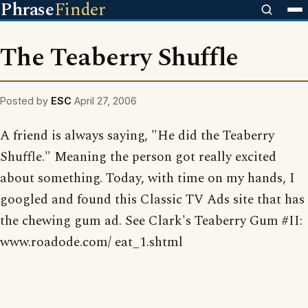
Phrase
Finder
The Teaberry Shuffle
Posted by
ESC
April 27, 2006
A friend is always saying, "He did the Teaberry
Shuffle." Meaning the person got really excited
about something. Today, with time on my hands, I
googled and found this Classic TV Ads site that has
the chewing gum ad. See Clark's Teaberry Gum #II:
www.roadode.com/ eat_1.shtml