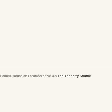
Home
/
Discussion Forum
/
Archive 47
/
The Teaberry Shuffle