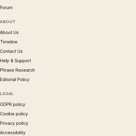
Forum
ABOUT
About Us
Timeline
Contact Us
Help & Support
Phrase Research
Editorial Policy
LEGAL
GDPR policy
Cookie policy
Privacy policy
Accessibility