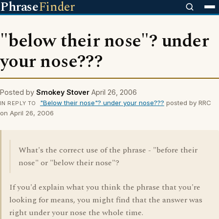
Phrase
Finder
"below their nose"? under
your nose???
Posted by
Smokey Stover
April 26, 2006
"Below their nose"? under your nose???
posted by RRC
IN REPLY TO
on April 26, 2006
What's the correct use of the phrase - "before their
nose" or "below their nose"?
If you'd explain what you think the phrase that you're
looking for means, you might find that the answer was
right under your nose the whole time.