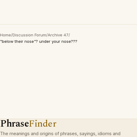
Home
/
Discussion Forum
/
Archive 47
/
"below their nose"? under your nose???
Phrase
Finder
The meanings and origins of phrases, sayings, idioms and