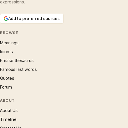
expressions.
Add to preferred sources
BROWSE
Meanings
Idioms
Phrase thesaurus
Famous last words
Quotes
Forum
ABOUT
About Us
Timeline