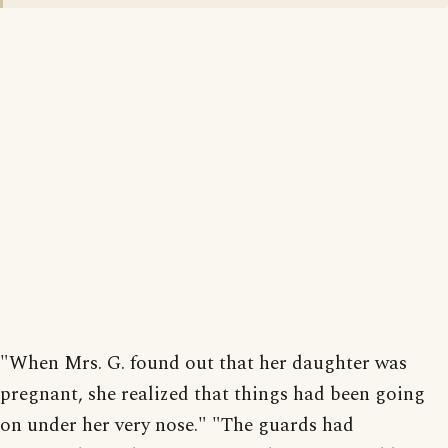
"When Mrs. G. found out that her daughter was
pregnant, she realized that things had been going
on under her very nose." "The guards had