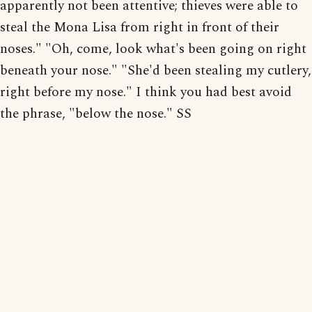
apparently not been attentive; thieves were able to
steal the Mona Lisa from right in front of their
noses." "Oh, come, look what's been going on right
beneath your nose." "She'd been stealing my cutlery,
right before my nose." I think you had best avoid
the phrase, "below the nose." SS