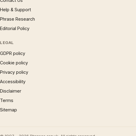
Contact Us
Help & Support
Phrase Research
Editorial Policy
LEGAL
GDPR policy
Cookie policy
Privacy policy
Accessibility
Disclaimer
Terms
Sitemap