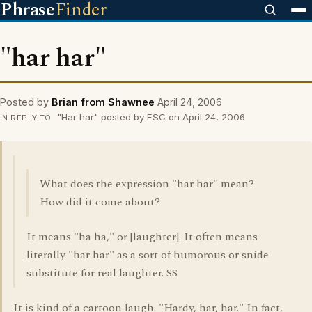
Phrase
Finder
"har har"
Posted by
Brian from Shawnee
April 24, 2006
"Har har" posted by ESC on April 24, 2006
IN REPLY TO
What does the expression "har har" mean?
How did it come about?
It means "ha ha," or [laughter]. It often means
literally "har har" as a sort of humorous or snide
substitute for real laughter. SS
It is kind of a cartoon laugh. "Hardy, har, har." In fact,