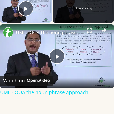
Now Playing
Play Video
×
UML - OOA the noun phrase approach
Play
Video
Watch on
UML - OOA the noun phrase approach