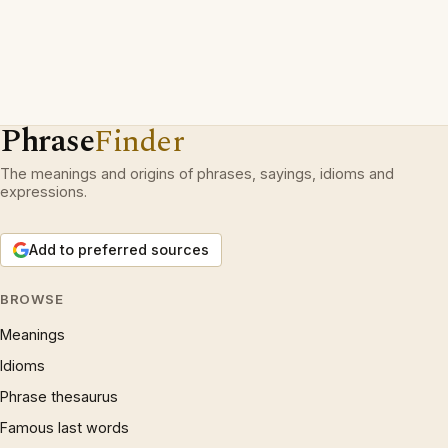
Phrase
Finder
The meanings and origins of phrases, sayings, idioms and
expressions.
Add to preferred sources
BROWSE
Meanings
Idioms
Phrase thesaurus
Famous last words