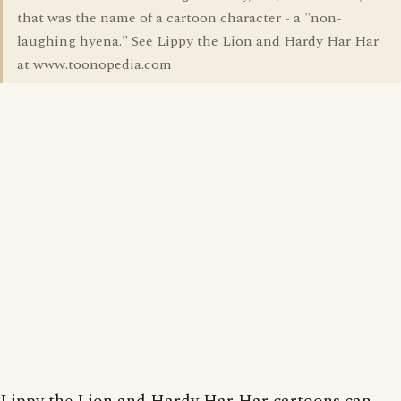
that was the name of a cartoon character - a "non-
laughing hyena." See Lippy the Lion and Hardy Har Har
at www.toonopedia.com