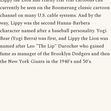
Lippy the Lion and Hardy Har Har cartoons can
currently be seen on the Boomerang classic cartoon
channel on many U.S. cable systems. And by the
way, Lippy was the second Hanna-Barbera
character named after a baseball personality. Yogi
Bear (Yogi Berra) was first, and Lippy the Lion was
named after Leo "The Lip" Durocher who gained
fame as manager of the Brooklyn Dodgers and then
the New York Giants in the 1940's and 50's.