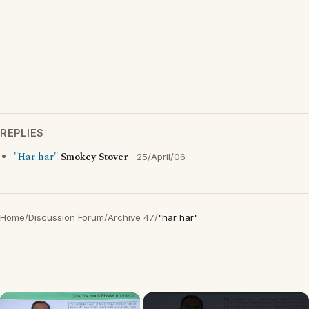
REPLIES
"Har har"
Smokey Stover
25/April/06
Home
/
Discussion Forum
/
Archive 47
/
"har har"
×