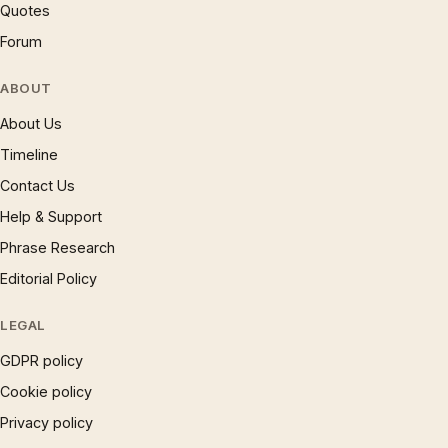
Quotes
Forum
ABOUT
About Us
Timeline
Contact Us
Help & Support
Phrase Research
Editorial Policy
LEGAL
GDPR policy
Cookie policy
Privacy policy