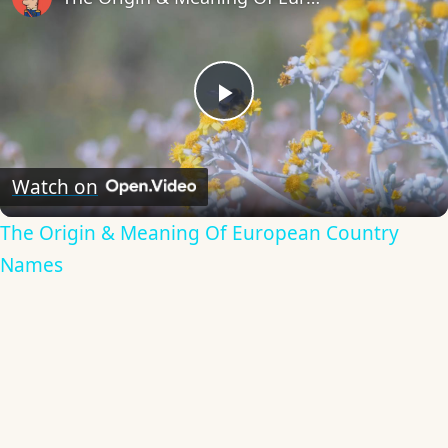
Play
Video
Watch on
The Origin & Meaning Of European Country
Names