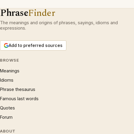
Phrase
Finder
The meanings and origins of phrases, sayings, idioms and
expressions.
Add to preferred sources
BROWSE
Meanings
Idioms
Phrase thesaurus
Famous last words
Quotes
Forum
ABOUT