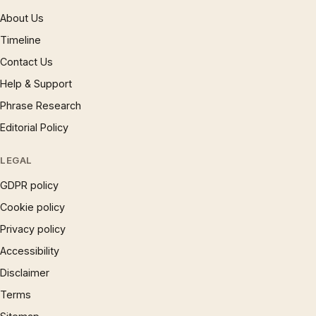
About Us
Timeline
Contact Us
Help & Support
Phrase Research
Editorial Policy
LEGAL
GDPR policy
Cookie policy
Privacy policy
Accessibility
Disclaimer
Terms