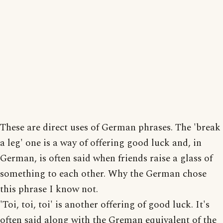
These are direct uses of German phrases. The 'break
a leg' one is a way of offering good luck and, in
German, is often said when friends raise a glass of
something to each other. Why the German chose
this phrase I know not.
'Toi, toi, toi' is another offering of good luck. It's
often said along with the Greman equivalent of the