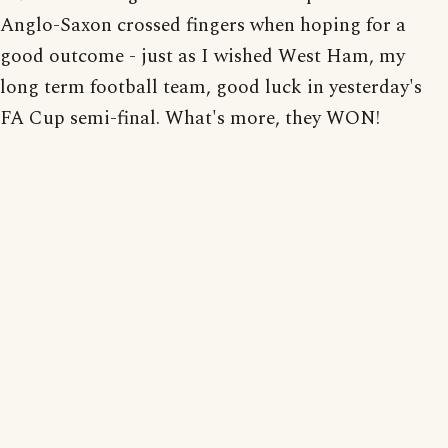
Anglo-Saxon crossed fingers when hoping for a
good outcome - just as I wished West Ham, my
long term football team, good luck in yesterday's
FA Cup semi-final. What's more, they WON!