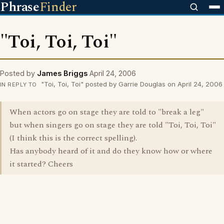
Phrase
Finder
"Toi, Toi, Toi"
Posted by
James Briggs
April 24, 2006
"Toi, Toi, Toi" posted by Garrie Douglas on April 24, 2006
IN REPLY TO
When actors go on stage they are told to "break a leg"
but when singers go on stage they are told "Toi, Toi, Toi"
(I think this is the correct spelling).
Has anybody heard of it and do they know how or where
it started? Cheers