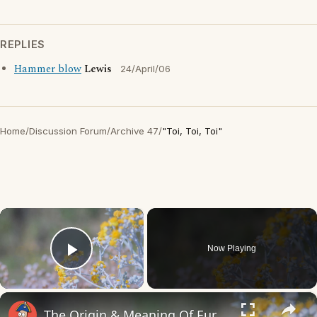
REPLIES
Hammer blow
Lewis
24/April/06
Home
/
Discussion Forum
/
Archive 47
/
"Toi, Toi, Toi"
×
Now Playing
Play Video
×
The Origin & Meaning Of European Country Names