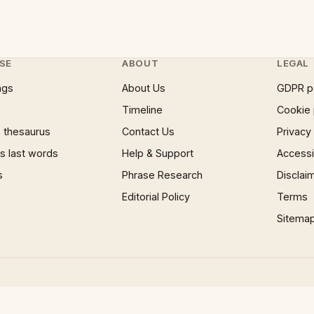
SE
ABOUT
LEGAL
ngs
About Us
GDPR p
Timeline
Cookie 
 thesaurus
Contact Us
Privacy
 last words
Help & Support
Accessib
s
Phrase Research
Disclai
Editorial Policy
Terms
Sitema