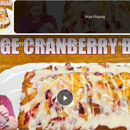
×
Now Playing
 Video
ANBERRY BREAD WITH GLAZE Christmas Bread Reci
Play
Video