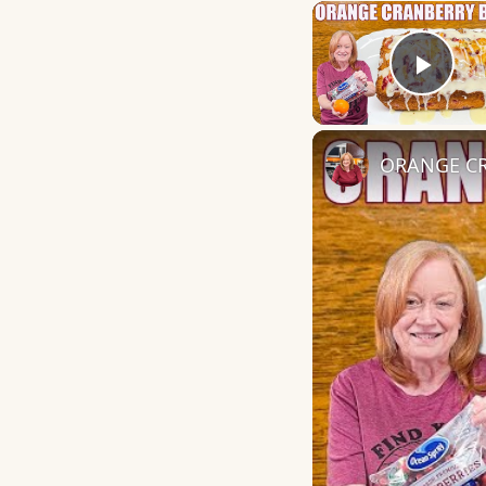
Play
ORANGE CR