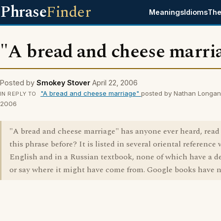
Phrase
Finder
Meanings
Idioms
The
"A bread and cheese marri
Posted by
Smokey Stover
April 22, 2006
"A bread and cheese marriage"
posted by Nathan Longan 
IN REPLY TO
2006
"A bread and cheese marriage" has anyone ever heard, read
this phrase before? It is listed in several oriental reference
English and in a Russian textbook, none of which have a de
or say where it might have come from. Google books have n