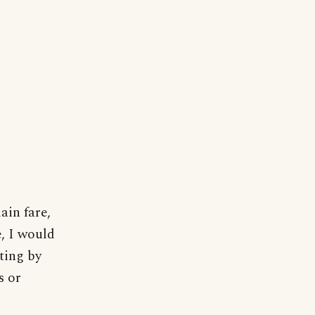
ain fare,
e, I would
ting by
s or