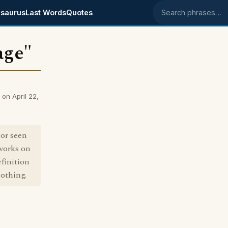
saurus
Last Words
Quotes
Search phrases
age"
on April 22,
 or seen
 works on
finition
othing.