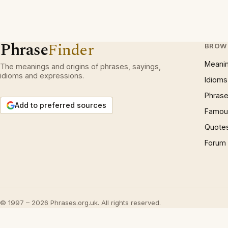
Phrase
Finder
BROW
Meani
The meanings and origins of phrases, sayings,
idioms and expressions.
Idioms
Phrase
Add to preferred sources
Famous
Quote
Forum
© 1997 – 2026 Phrases.org.uk. All rights reserved.