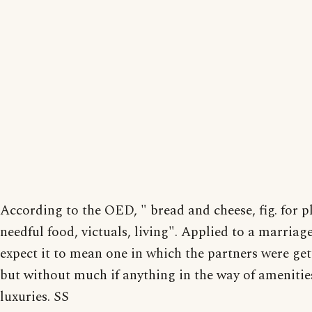
According to the OED, " bread and cheese, fig. for pl
needful food, victuals, living". Applied to a marriag
expect it to mean one in which the partners were get
but without much if anything in the way of amenitie
luxuries. SS