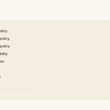
olicy
policy
 policy
ility
mer
p