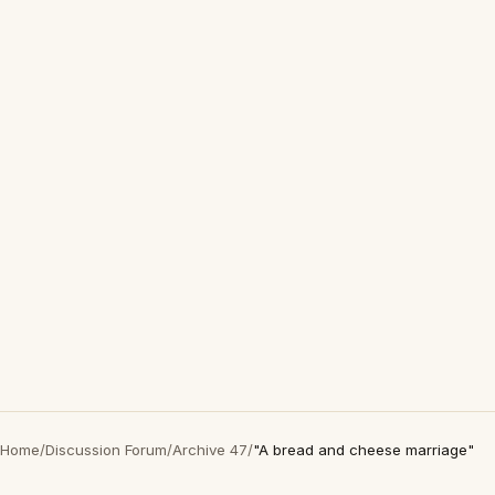
Home
/
Discussion Forum
/
Archive 47
/
"A bread and cheese marriage"