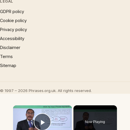
LEGAL
GDPR policy
Cookie policy
Privacy policy
Accessibility
Disclaimer
Terms
Sitemap
© 1997 – 2026 Phrases.org.uk. All rights reserved.
×
Now Playing