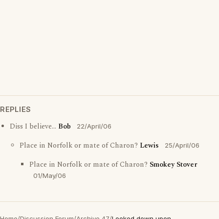
REPLIES
Diss I believe...
Bob
22/April/06
Place in Norfolk or mate of Charon?
Lewis
25/April/06
Place in Norfolk or mate of Charon?
Smokey Stover
01/May/06
Home
/
Discussion Forum
/
Archive 47
/
Looked down upon