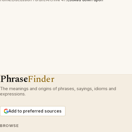
Phrase
Finder
The meanings and origins of phrases, sayings, idioms and
expressions.
Add to preferred sources
BROWSE