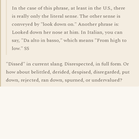
In the case of this phrase, at least in the U.S., there
is really only the literal sense. The other sense is
conveyed by "look down on." Another phrase is:
Looked down her nose at him. In Italian, you can
say, "Da alto in basso," which means "From high to
low." SS
"Dissed" in current slang. Disrespected, in full form. Or
how about belittled, derided, despised, disregarded, put
down, rejected, ran down, spurned, or undervalued?