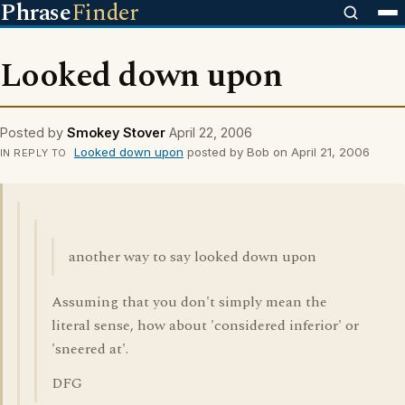
Phrase
Finder
Looked down upon
Posted by
Smokey Stover
April 22, 2006
Looked down upon
posted by Bob on April 21, 2006
IN REPLY TO
another way to say looked down upon
Assuming that you don't simply mean the
literal sense, how about 'considered inferior' or
'sneered at'.
DFG