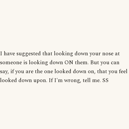
I have suggested that looking down your nose at
someone is looking down ON them. But you can
say, if you are the one looked down on, that you feel
looked down upon. If I'm wrong, tell me. SS