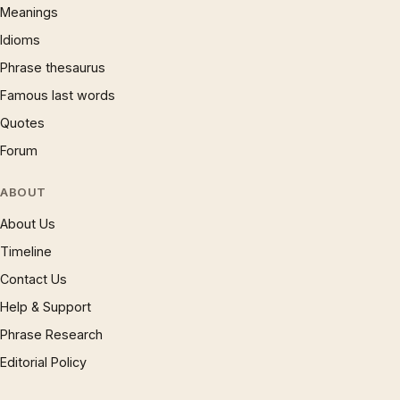
Meanings
Idioms
Phrase thesaurus
Famous last words
Quotes
Forum
ABOUT
About Us
Timeline
Contact Us
Help & Support
Phrase Research
Editorial Policy