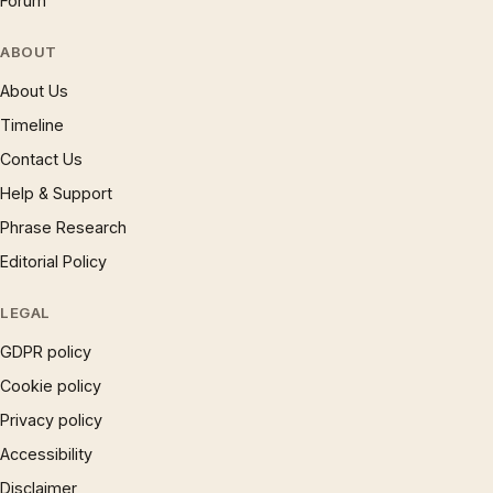
Forum
ABOUT
About Us
Timeline
Contact Us
Help & Support
Phrase Research
Editorial Policy
LEGAL
GDPR policy
Cookie policy
Privacy policy
Accessibility
Disclaimer