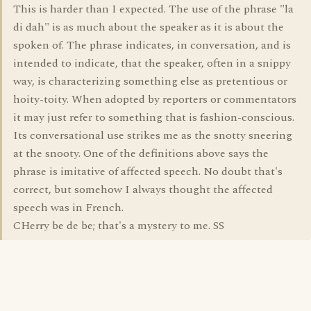
This is harder than I expected. The use of the phrase "la
di dah" is as much about the speaker as it is about the
spoken of. The phrase indicates, in conversation, and is
intended to indicate, that the speaker, often in a snippy
way, is characterizing something else as pretentious or
hoity-toity. When adopted by reporters or commentators
it may just refer to something that is fashion-conscious.
Its conversational use strikes me as the snotty sneering
at the snooty. One of the definitions above says the
phrase is imitative of affected speech. No doubt that's
correct, but somehow I always thought the affected
speech was in French.
CHerry be de be; that's a mystery to me. SS