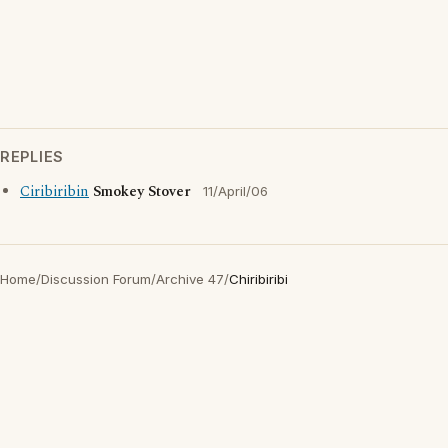
REPLIES
Ciribiribin
Smokey Stover
11/April/06
Home
/
Discussion Forum
/
Archive 47
/
Chiribiribi