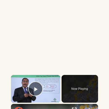
×
Now Playing
Play Video
×