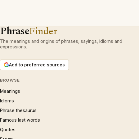
Phrase
Finder
The meanings and origins of phrases, sayings, idioms and
expressions.
Add to preferred sources
BROWSE
Meanings
Idioms
Phrase thesaurus
Famous last words
Quotes