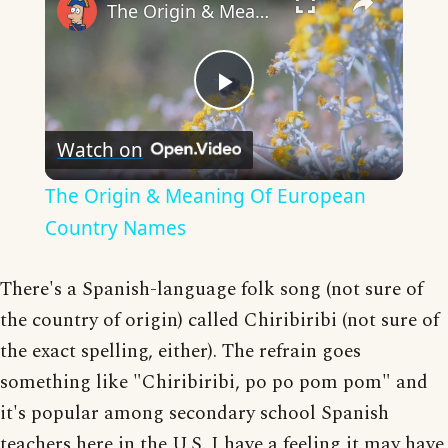
The Origin & Meaning Of European Country Names
Play
Watch on
Video
The Origin & Meaning Of European
Country Names
There's a Spanish-language folk song (not sure of
the country of origin) called Chiribiribi (not sure of
the exact spelling, either). The refrain goes
something like "Chiribiribi, po po pom pom" and
it's popular among secondary school Spanish
teachers here in the U.S. I have a feeling it may have