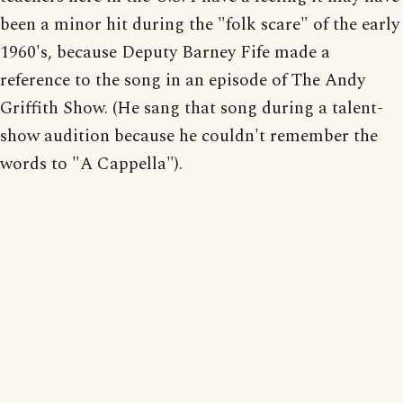
been a minor hit during the "folk scare" of the early
1960's, because Deputy Barney Fife made a
reference to the song in an episode of The Andy
Griffith Show. (He sang that song during a talent-
show audition because he couldn't remember the
words to "A Cappella").