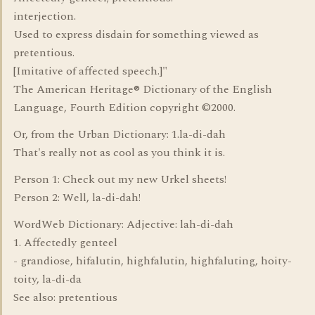
interjection.
Used to express disdain for something viewed as
pretentious.
[Imitative of affected speech.]"
The American Heritage® Dictionary of the English
Language, Fourth Edition copyright ©2000.
Or, from the Urban Dictionary: 1.la-di-dah
That's really not as cool as you think it is.
Person 1: Check out my new Urkel sheets!
Person 2: Well, la-di-dah!
WordWeb Dictionary: Adjective: lah-di-dah
1. Affectedly genteel
- grandiose, hifalutin, highfalutin, highfaluting, hoity-
toity, la-di-da
See also: pretentious