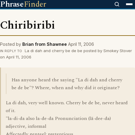
Phrase
Finder
Chiribiribi
Posted by
Brian from Shawnee
April 11, 2006
La di dah and cherry be de be posted by Smokey Stover
IN REPLY TO
on April 11, 2006
Has anyone heard the saying "La di dah and cherry
be de be"? Where, when and why did it originate?
La di dah, very well known. Cherry be de be, never heard
of it.
"la-di-da also la-de-da Pronunciation (lä-dee-da)
adjective, informal
Affectedly genteel; pretentious.