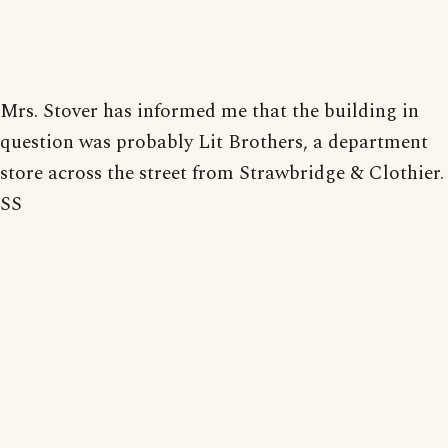
Mrs. Stover has informed me that the building in
question was probably Lit Brothers, a department
store across the street from Strawbridge & Clothier.
SS