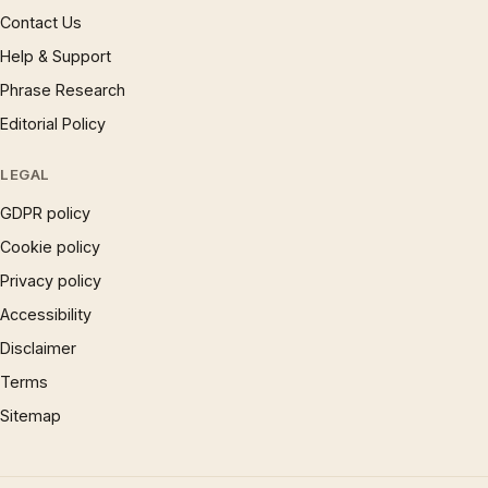
Contact Us
Help & Support
Phrase Research
Editorial Policy
LEGAL
GDPR policy
Cookie policy
Privacy policy
Accessibility
Disclaimer
Terms
Sitemap