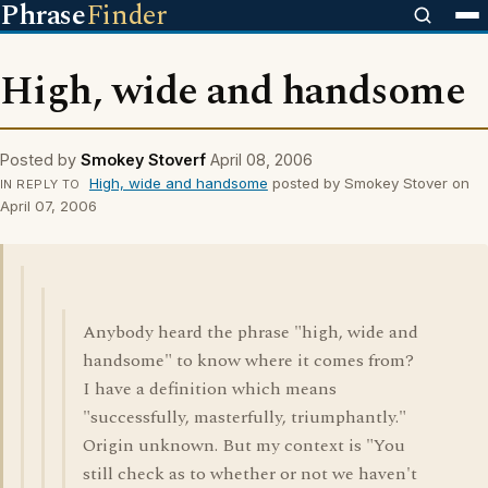
Phrase
Finder
High, wide and handsome
Posted by
Smokey Stoverf
April 08, 2006
High, wide and handsome
posted by Smokey Stover on
IN REPLY TO
April 07, 2006
Anybody heard the phrase "high, wide and
handsome" to know where it comes from?
I have a definition which means
"successfully, masterfully, triumphantly."
Origin unknown. But my context is "You
still check as to whether or not we haven't