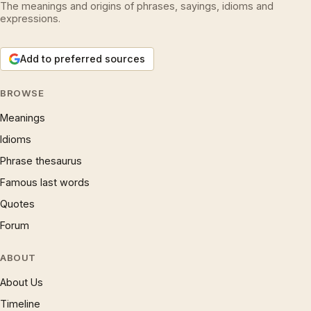
The meanings and origins of phrases, sayings, idioms and
expressions.
Add to preferred sources
BROWSE
Meanings
Idioms
Phrase thesaurus
Famous last words
Quotes
Forum
ABOUT
About Us
Timeline