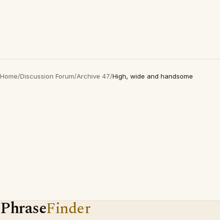
Home
/
Discussion Forum
/
Archive 47
/
High, wide and handsome
Phrase
Finder