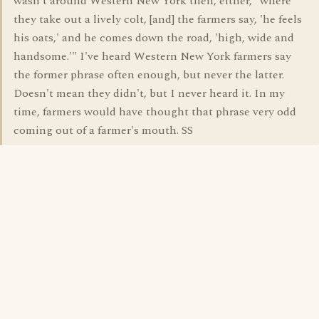
wasn't around Western New York then, either, "where
they take out a lively colt, [and] the farmers say, 'he feels
his oats,' and he comes down the road, 'high, wide and
handsome.'" I've heard Western New York farmers say
the former phrase often enough, but never the latter.
Doesn't mean they didn't, but I never heard it. In my
time, farmers would have thought that phrase very odd
coming out of a farmer's mouth. SS