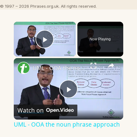
© 1997 – 2026 Phrases.org.uk. All rights reserved.
×
Now Playing
Play Video
×
UML - OOA the noun phrase approach
Play
Watch on
Video
UML - OOA the noun phrase approach