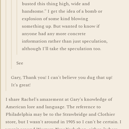
busted this thing high, wide and
handsome." I get the idea of a bomb or
explosion of some kind blowing
something up. But wanted to know if
anyone had any more concrete
information rather than just speculation,
although I'll take the speculation too.
See
Gary, Thank you! I can't believe you dug that up!
It's great!
I share Rachel's amazement at Gary's knowledge of
American lore and language. The reference to
Philadelphia may be to the Strawbridge and Clothier
store, but I wasn't around in 1905 so I can't be certain. I