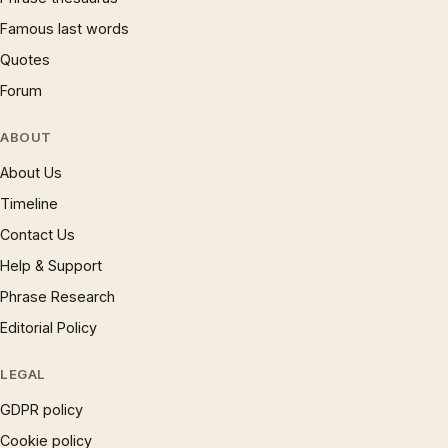
Famous last words
Quotes
Forum
ABOUT
About Us
Timeline
Contact Us
Help & Support
Phrase Research
Editorial Policy
LEGAL
GDPR policy
Cookie policy