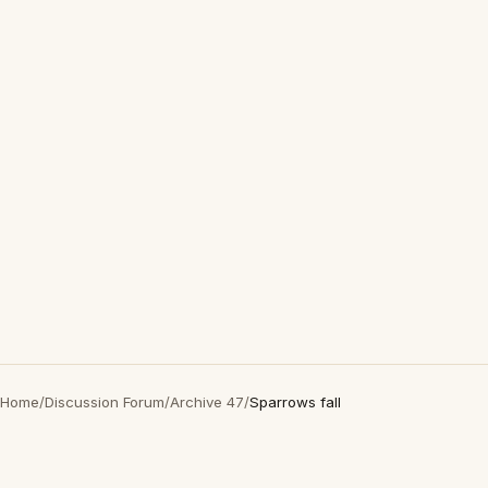
Home
/
Discussion Forum
/
Archive 47
/
Sparrows fall