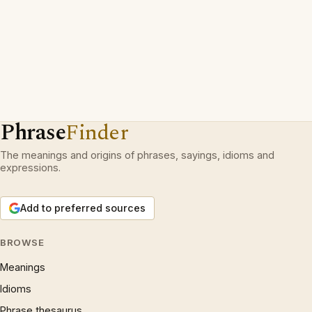
Phrase
Finder
The meanings and origins of phrases, sayings, idioms and
expressions.
Add to preferred sources
BROWSE
Meanings
Idioms
Phrase thesaurus