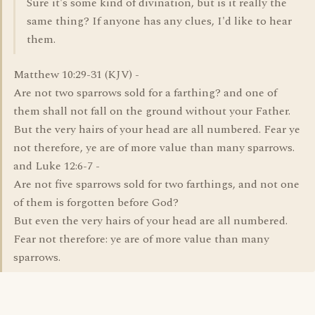
Sure it's some kind of divination, but is it really the
same thing? If anyone has any clues, I'd like to hear
them.
Matthew 10:29-31 (KJV) -
Are not two sparrows sold for a farthing? and one of
them shall not fall on the ground without your Father.
But the very hairs of your head are all numbered. Fear ye
not therefore, ye are of more value than many sparrows.
and Luke 12:6-7 -
Are not five sparrows sold for two farthings, and not one
of them is forgotten before God?
But even the very hairs of your head are all numbered.
Fear not therefore: ye are of more value than many
sparrows.