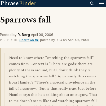
Phrase
Finder
Sparrows fall
Posted by
R. Berg
April 06, 2006
Sparrows fall
posted by RRC on April 06, 2006
IN REPLY TO
Need to know where "watching the sparrows fall"
comes from. Context is "There are gods; there are
plenty of them around, but I don't think they're
watching the sparrows fall." Apparently this comes
from Hamlet's "There's a special providence in the
fall of a sparrow." But is that really true. Just before
Hamlet says this he's talking about an augury. That
to me doesn't seem like God watching sparrows fall.