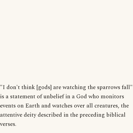
"I don't think [gods] are watching the sparrows fall"
is a statement of unbelief in a God who monitors
events on Earth and watches over all creatures, the
attentive deity described in the preceding biblical
verses.