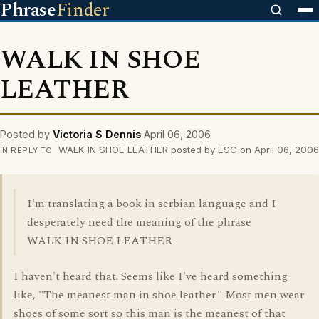
Phrase
Finder
WALK IN SHOE
LEATHER
Posted by
Victoria S Dennis
April 06, 2006
WALK IN SHOE LEATHER posted by ESC on April 06, 2006
IN REPLY TO
I'm translating a book in serbian language and I
desperately need the meaning of the phrase
WALK IN SHOE LEATHER
I haven't heard that. Seems like I've heard something
like, "The meanest man in shoe leather." Most men wear
shoes of some sort so this man is the meanest of that