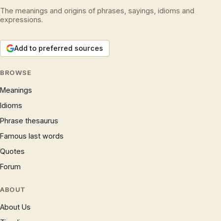
The meanings and origins of phrases, sayings, idioms and
expressions.
Add to preferred sources
BROWSE
Meanings
Idioms
Phrase thesaurus
Famous last words
Quotes
Forum
ABOUT
About Us