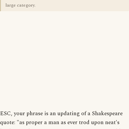
large category.
ESC, your phrase is an updating of a Shakespeare
quote: "as proper a man as ever trod upon neat's