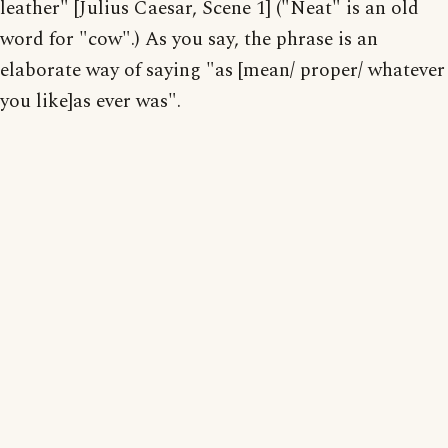
leather" [Julius Caesar, Scene 1] ("Neat" is an old
word for "cow".) As you say, the phrase is an
elaborate way of saying "as [mean/ proper/ whatever
you like]as ever was".