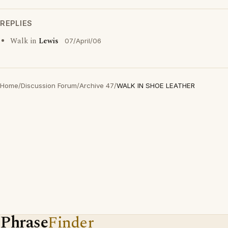
REPLIES
Walk in
Lewis
07/April/06
Home
/
Discussion Forum
/
Archive 47
/
WALK IN SHOE LEATHER
Phrase
Finder