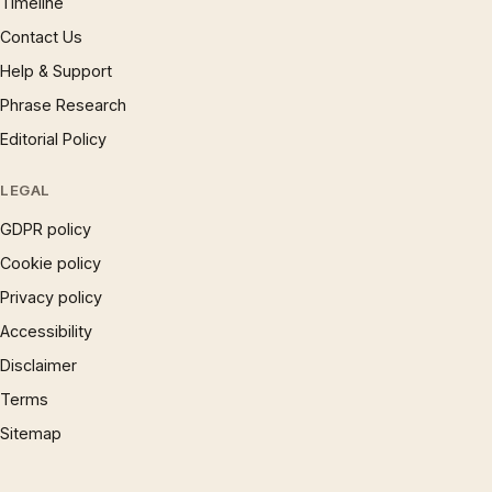
Timeline
Contact Us
Help & Support
Phrase Research
Editorial Policy
LEGAL
GDPR policy
Cookie policy
Privacy policy
Accessibility
Disclaimer
Terms
Sitemap