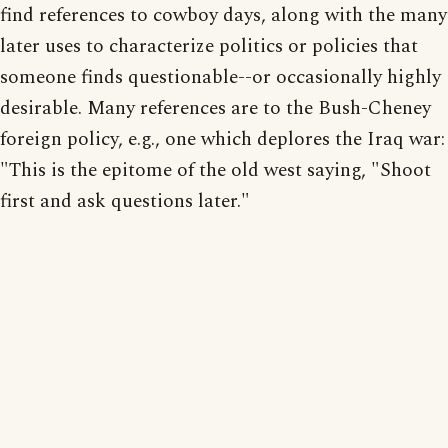
find references to cowboy days, along with the many
later uses to characterize politics or policies that
someone finds questionable--or occasionally highly
desirable. Many references are to the Bush-Cheney
foreign policy, e.g., one which deplores the Iraq war:
"This is the epitome of the old west saying, "Shoot
first and ask questions later."