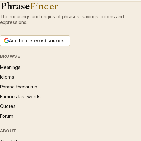
Phrase
Finder
The meanings and origins of phrases, sayings, idioms and
expressions.
Add to preferred sources
BROWSE
Meanings
Idioms
Phrase thesaurus
Famous last words
Quotes
Forum
ABOUT