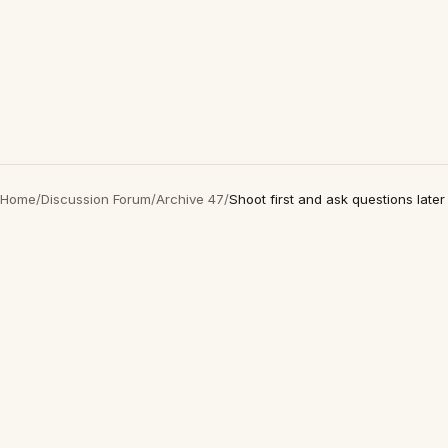
Home
/
Discussion Forum
/
Archive 47
/
Shoot first and ask questions later