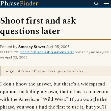
Phrase
Finder
Shoot first and ask
questions later
Posted by
Smokey Stover
April 05, 2006
Shoot first and ask questions later
posted by mcasey666
IN REPLY TO
on April 02, 2006
origin of "shoot first and ask questions later"
I don't know the answer, but there's a widespread
opinion, including my own, that it has a connection
with the American "Wild West." If you Google the
phrase, you won't find the first to use it, but you'll