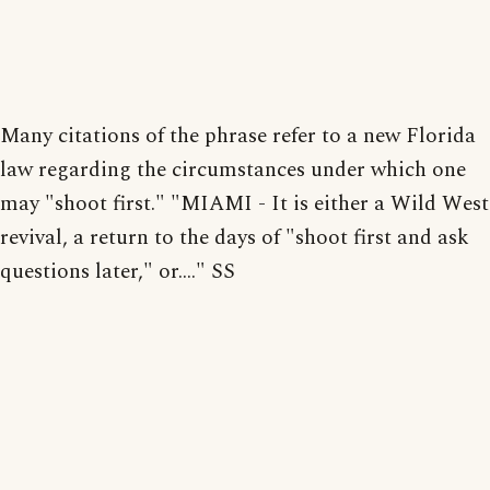
Many citations of the phrase refer to a new Florida
law regarding the circumstances under which one
may "shoot first." "MIAMI - It is either a Wild West
revival, a return to the days of "shoot first and ask
questions later," or...." SS