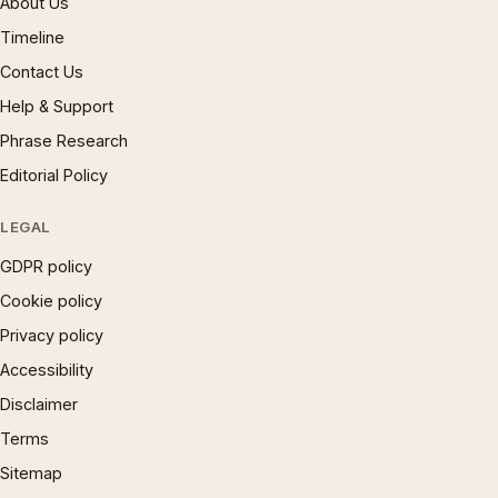
About Us
Timeline
Contact Us
Help & Support
Phrase Research
Editorial Policy
LEGAL
GDPR policy
Cookie policy
Privacy policy
Accessibility
Disclaimer
Terms
Sitemap