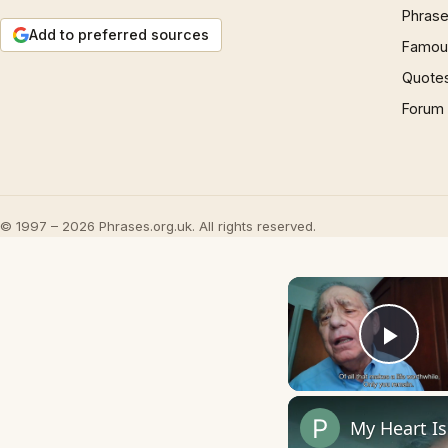
Phrase
Add to preferred sources
Famous
Quote
Forum
© 1997 – 2026 Phrases.org.uk. All rights reserved.
Play
My Heart I