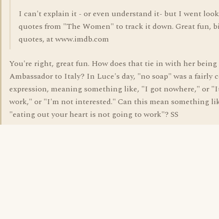
I can't explain it - or even understand it- but I went look
quotes from "The Women" to track it down. Great fun, b
quotes, at www.imdb.com
You're right, great fun. How does that tie in with her bein
Ambassador to Italy? In Luce's day, "no soap" was a fairl
expression, meaning something like, "I got nowhere," or "I
work," or "I'm not interested." Can this mean something li
"eating out your heart is not going to work"? SS