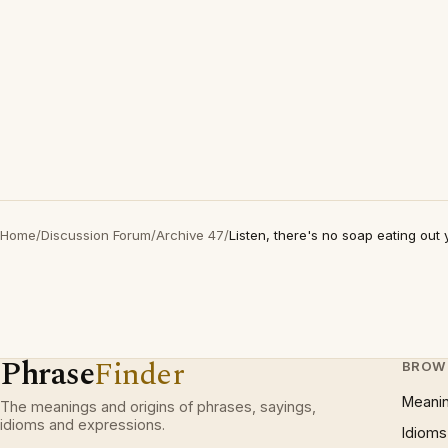
Home
/
Discussion Forum
/
Archive 47
/
Listen, there's no soap eating out 
Phrase
Finder
BROW
Meani
The meanings and origins of phrases, sayings,
idioms and expressions.
Idioms