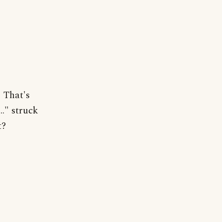
" That's
.." struck
t?