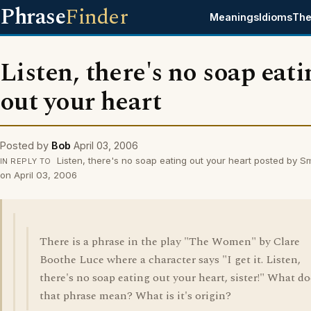
Phrase
Finder
Meanings
Idioms
The
Listen, there's no soap eat
out your heart
Posted by
Bob
April 03, 2006
Listen, there's no soap eating out your heart posted by 
IN REPLY TO
on April 03, 2006
There is a phrase in the play "The Women" by Clare
Boothe Luce where a character says "I get it. Listen,
there's no soap eating out your heart, sister!" What do
that phrase mean? What is it's origin?