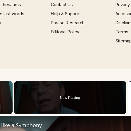
 thesaurus
Contact Us
Privacy
 last words
Help & Support
Accessib
s
Phrase Research
Disclai
Editorial Policy
Terms
Sitema
×
Now Playing
 Video
s like a Symphony