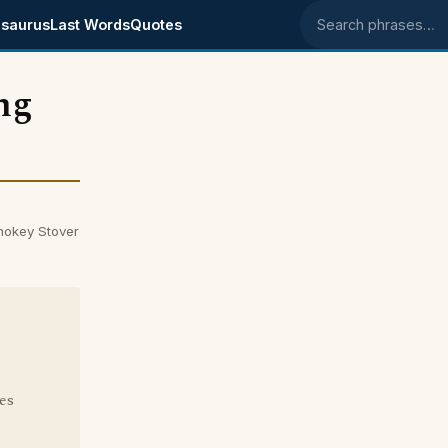
saurus
Last Words
Quotes
Search phrases
ing
Smokey Stover
es