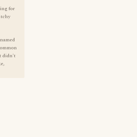
ing for
itchy
g named
y common
t didn't
ke,