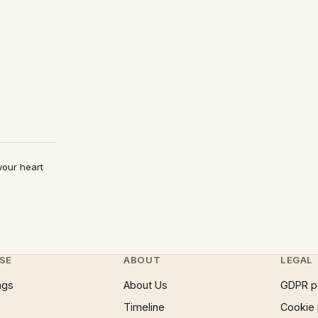
your heart
SE
ABOUT
LEGAL
ngs
About Us
GDPR p
Timeline
Cookie 