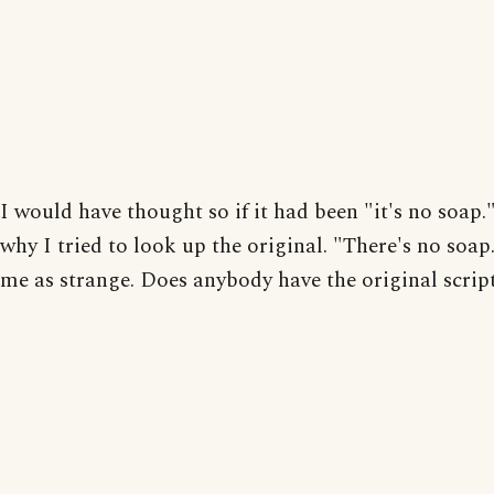
I would have thought so if it had been "it's no soap.
why I tried to look up the original. "There's no soap.
me as strange. Does anybody have the original scrip