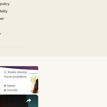
 policy
ility
mer
p
×