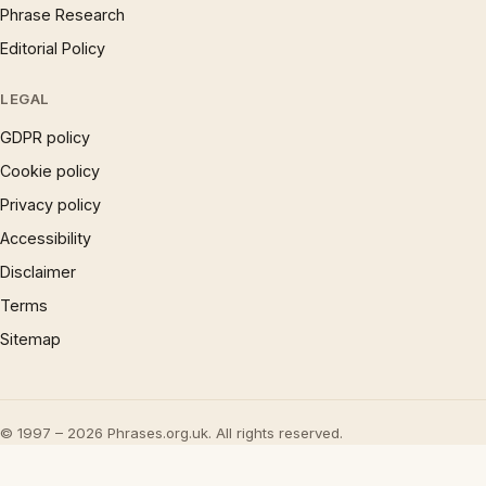
Phrase Research
Editorial Policy
LEGAL
GDPR policy
Cookie policy
Privacy policy
Accessibility
Disclaimer
Terms
Sitemap
© 1997 – 2026 Phrases.org.uk. All rights reserved.