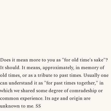
Does it mean more to you as "for old time's sake"?
It should. It means, approximately, in memory of
old times, or as a tribute to past times. Usually one
can understand it as "for past times together," in
which we shared some degree of comradeship or
common experience. Its age and origin are
unknown to me. SS