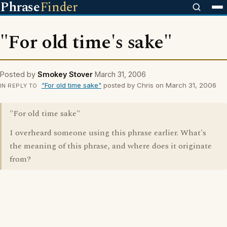
Phrase
Finder
"For old time's sake"
Posted by
Smokey Stover
March 31, 2006
"For old time sake"
posted by Chris on March 31, 2006
IN REPLY TO
"For old time sake"
I overheard someone using this phrase earlier. What's
the meaning of this phrase, and where does it originate
from?