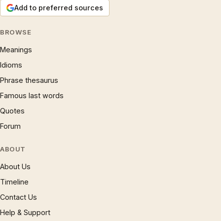
Add to preferred sources
BROWSE
Meanings
Idioms
Phrase thesaurus
Famous last words
Quotes
Forum
ABOUT
About Us
Timeline
Contact Us
Help & Support