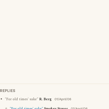
REPLIES
"For old times' sake"
R. Berg
01/April/06
"For old times' sake"
Smokey Stover
01/April/06