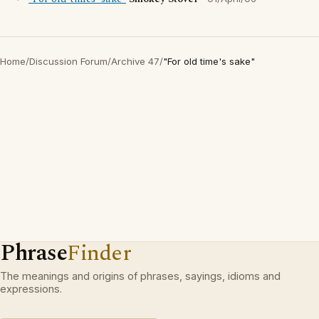
Home
/
Discussion Forum
/
Archive 47
/
"For old time's sake"
Phrase
Finder
The meanings and origins of phrases, sayings, idioms and
expressions.