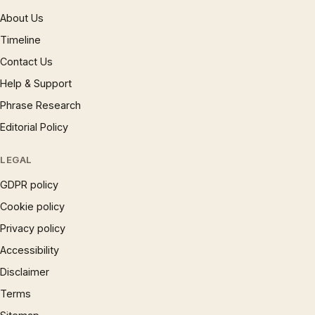
About Us
Timeline
Contact Us
Help & Support
Phrase Research
Editorial Policy
LEGAL
GDPR policy
Cookie policy
Privacy policy
Accessibility
Disclaimer
Terms