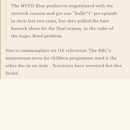
The NYPD Blue producers negotitiated with the
network censors and got one "bulls**t" per episode
in their last two years, but they pulled the bare
buttock shots for the final season, in the wake of
the Super Bowl problem.
Fart is commonplace on UK television. The BBC's
mainstream news for children programme used it the
other day in an item - 'Scientists have invented fart-free
beans'.