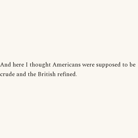
And here I thought Americans were supposed to be
crude and the British refined.