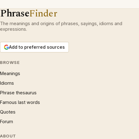
Phrase
Finder
The meanings and origins of phrases, sayings, idioms and
expressions.
Add to preferred sources
BROWSE
Meanings
Idioms
Phrase thesaurus
Famous last words
Quotes
Forum
ABOUT