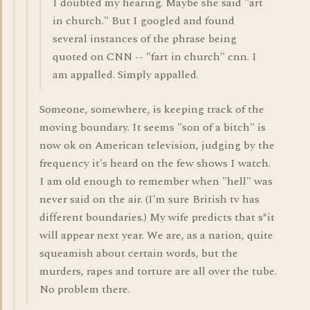
I doubted my hearing. Maybe she said "art
in church." But I googled and found
several instances of the phrase being
quoted on CNN -- "fart in church" cnn. I
am appalled. Simply appalled.
Someone, somewhere, is keeping track of the
moving boundary. It seems "son of a bitch" is
now ok on American television, judging by the
frequency it's heard on the few shows I watch.
I am old enough to remember when "hell" was
never said on the air. (I'm sure British tv has
different boundaries.) My wife predicts that s*it
will appear next year. We are, as a nation, quite
squeamish about certain words, but the
murders, rapes and torture are all over the tube.
No problem there.