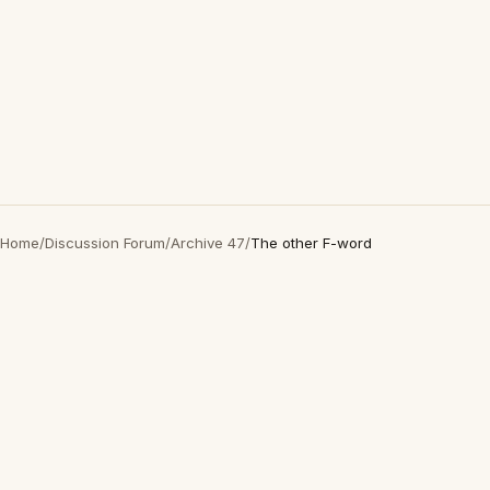
Home
/
Discussion Forum
/
Archive 47
/
The other F-word