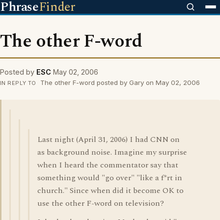
Phrase
Finder
The other F-word
Posted by
ESC
May 02, 2006
The other F-word posted by Gary on May 02, 2006
IN REPLY TO
Last night (April 31, 2006) I had CNN on
as background noise. Imagine my surprise
when I heard the commentator say that
something would "go over" "like a f*rt in
church." Since when did it become OK to
use the other F-word on television?