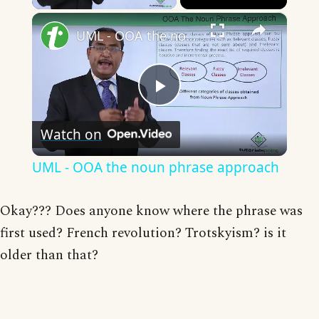
×
UML - OOA the noun phrase approach
Play
Watch on
Video
UML - OOA the noun phrase approach
Okay??? Does anyone know where the phrase was
first used? French revolution? Trotskyism? is it
older than that?