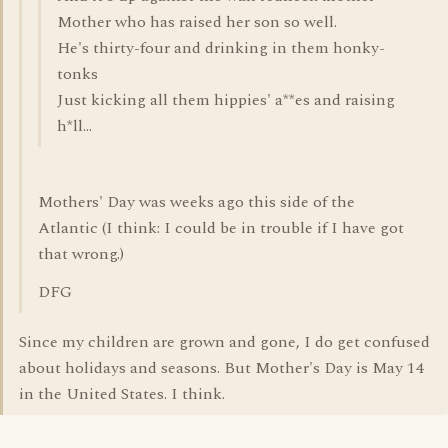
Mother who has raised her son so well.
He's thirty-four and drinking in them honky-
tonks
Just kicking all them hippies' a**es and raising
h*ll...
Mothers' Day was weeks ago this side of the
Atlantic (I think: I could be in trouble if I have got
that wrong.)
DFG
Since my children are grown and gone, I do get confused
about holidays and seasons. But Mother's Day is May 14
in the United States. I think.