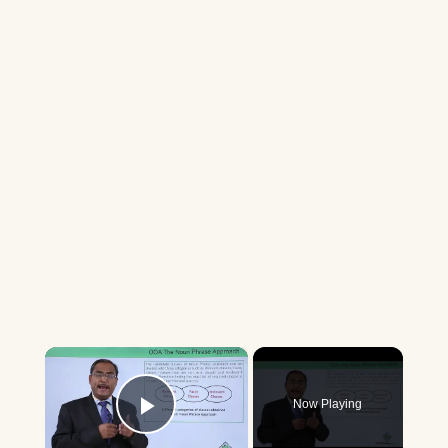
×
Now Playing
Play Video