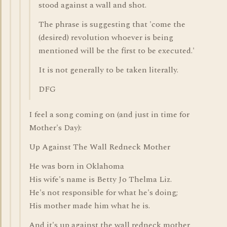
stood against a wall and shot.
The phrase is suggesting that 'come the
(desired) revolution whoever is being
mentioned will be the first to be executed.'
It is not generally to be taken literally.
DFG
I feel a song coming on (and just in time for
Mother's Day):
Up Against The Wall Redneck Mother
He was born in Oklahoma
His wife's name is Betty Jo Thelma Liz.
He's not responsible for what he's doing;
His mother made him what he is.
And it's up against the wall redneck mother