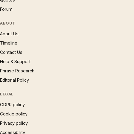
Forum
ABOUT
About Us
Timeline
Contact Us
Help & Support
Phrase Research
Editorial Policy
LEGAL
GDPR policy
Cookie policy
Privacy policy
Accessibility