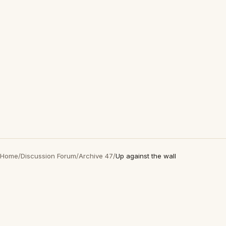
Home
/
Discussion Forum
/
Archive 47
/
Up against the wall