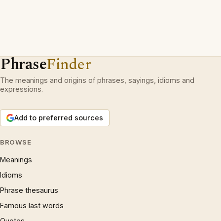
Phrase
Finder
The meanings and origins of phrases, sayings, idioms and
expressions.
Add to preferred sources
BROWSE
Meanings
Idioms
Phrase thesaurus
Famous last words
Quotes