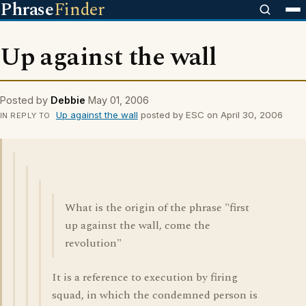
Phrase
Finder
Up against the wall
Posted by
Debbie
May 01, 2006
Up against the wall
posted by ESC on April 30, 2006
IN REPLY TO
What is the origin of the phrase "first
up against the wall, come the
revolution"
It is a reference to execution by firing
squad, in which the condemned person is