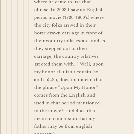
where he came to use that
phrase. In 2003 I saw an English
perios movie (1700-1800's) where
the city folks arrived in their
horse drawn carriage in front of
their country folks estate...and as
they stepped out of their
carriage, the country relatives
greeted them with..." Well, upon
my honor, if it isn't cousin (so
and so)...So, does that mean that
the phrase "Upon My Honor"
comes from the English and
used in that period mentioned
in the movie?...and does that
mean in conclusion that my
father may be from english