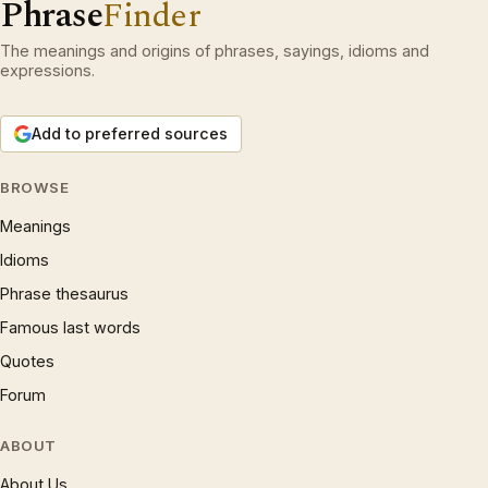
Phrase
Finder
The meanings and origins of phrases, sayings, idioms and
expressions.
Add to preferred sources
BROWSE
Meanings
Idioms
Phrase thesaurus
Famous last words
Quotes
Forum
ABOUT
About Us