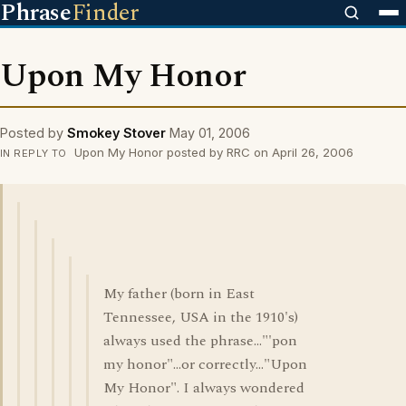
Phrase
Finder
Upon My Honor
Posted by
Smokey Stover
May 01, 2006
Upon My Honor posted by RRC on April 26, 2006
IN REPLY TO
My father (born in East
Tennessee, USA in the 1910's)
always used the phrase..."'pon
my honor"...or correctly..."Upon
My Honor". I always wondered