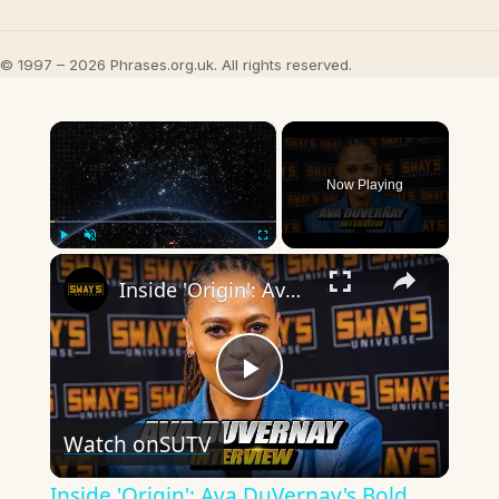
© 1997 – 2026 Phrases.org.uk. All rights reserved.
×
Now Playing
×
Play
Unmute
Fullscreen
Inside 'Origin': Ava DuVernay's Bold Take on 'Caste' - Transformative Cinema 🌟 | SWAY’S UNIVERSE
Play
Watch on
SUTV
Video
Inside 'Origin': Ava DuVernay's Bold