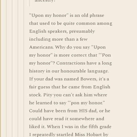
ancestry?
"Upon my honor" is an old phrase
that used to be quite common among
English speakers, presumably
including more than a few
Americans. Why do you say "Upon
my honor" is more correct that "'Pon
my honor"? Contractions have a long
history in our honourable language.
If your dad was named Bowers, it's a
fair guess that he came from English
stock. Pity you can't ask him where
he learned to say "'pon my honor."
Could have been from HIS dad, or he
could have read it somewhere and
liked it. When I was in the fifth grade
I repeatedly startled Miss Hobart by