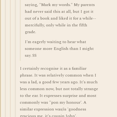
saying, "Mark my words." My parents
had never said this at all, but I got it
out of a book and liked it for a while--
mercifully, only while in the fifth
grade.
I'm eagerly waiting to hear what
someone more English than I might
say. SS
I certainly recognise it as a familiar
phrase. It was relatively common when I
was a lad, a good few years ago. It's much
less common now, but not totally strange
to the ear. It expresses surprise and most
commonly was ''pon my honour'. A
similar expression was/is 'goodness
gracious me, it's cousin John'.