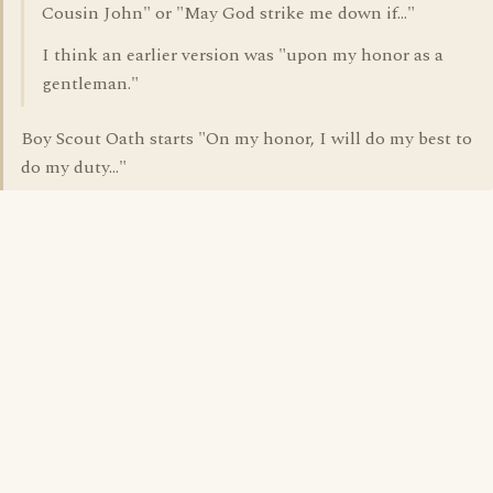
Cousin John" or "May God strike me down if..."
I think an earlier version was "upon my honor as a
gentleman."
Boy Scout Oath starts "On my honor, I will do my best to
do my duty..."