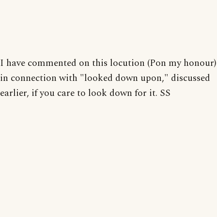
I have commented on this locution (Pon my honour)
in connection with "looked down upon," discussed
earlier, if you care to look down for it. SS