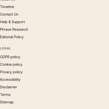
Timeline
Contact Us
Help & Support
Phrase Research
Editorial Policy
LEGAL
GDPR policy
Cookie policy
Privacy policy
Accessibility
Disclaimer
Terms
Sitemap