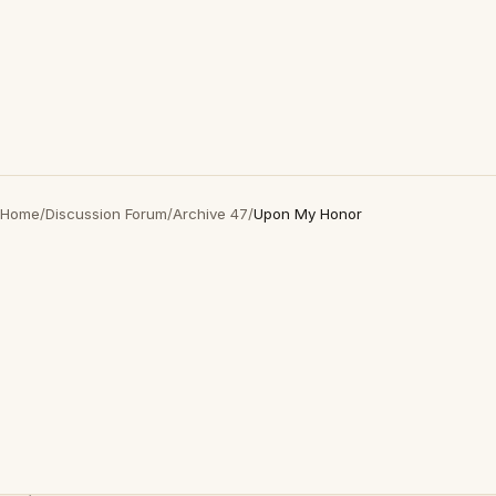
Home
/
Discussion Forum
/
Archive 47
/
Upon My Honor