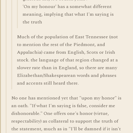
'On my honour' has a somewhat different
meaning, implying that what I'm saying is
the truth
Much of the population of East Tennessee (not
to mention the rest of the Piedmont, and
Appalachia) came from English, Scots or Irish
stock. the language of that region changed at a
slower rate than in England, so there are many
Elizabethan/Shakespearean words and phrases
and accents still heard there.
No one has mentioned yet that "upon my honor" is
an oath. "If what I'm saying is false, consider me
dishonorable." One offers one's honor (virtue,
respectability) as collateral to support the truth of
the statement, much as in "I'll be damned if it isn't