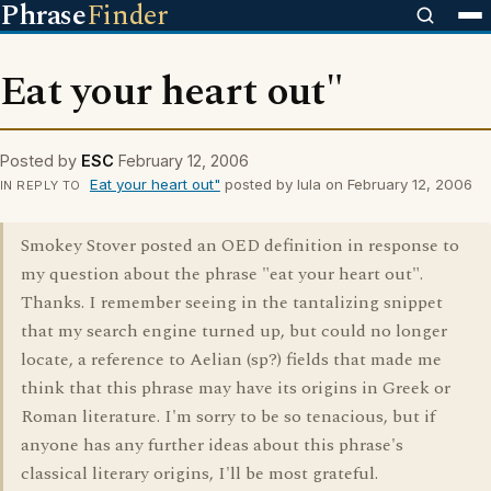
Phrase
Finder
Eat your heart out"
Posted by
ESC
February 12, 2006
Eat your heart out"
posted by lula on February 12, 2006
IN REPLY TO
Smokey Stover posted an OED definition in response to
my question about the phrase "eat your heart out".
Thanks. I remember seeing in the tantalizing snippet
that my search engine turned up, but could no longer
locate, a reference to Aelian (sp?) fields that made me
think that this phrase may have its origins in Greek or
Roman literature. I'm sorry to be so tenacious, but if
anyone has any further ideas about this phrase's
classical literary origins, I'll be most grateful.