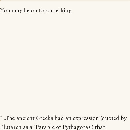
You may be on to something.
"...The ancient Greeks had an expression (quoted by
Plutarch as a 'Parable of Pythagoras') that