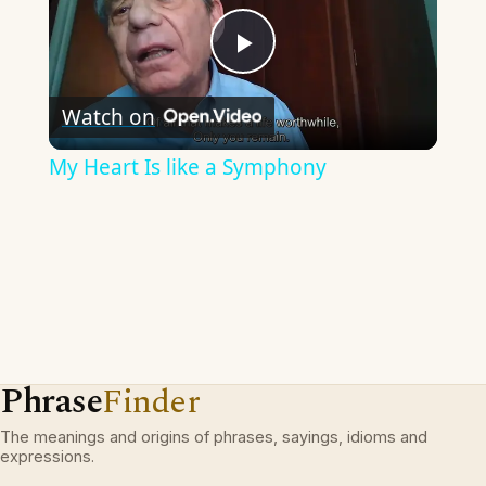
Play
Watch on
Video
My Heart Is like a Symphony
Phrase
Finder
The meanings and origins of phrases, sayings, idioms and
expressions.