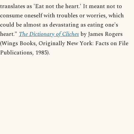
translates as 'Eat not the heart.' It meant not to
consume oneself with troubles or worries, which
could be almost as devastating as eating one's
heart."
The Dictionary of Cliches
by James Rogers
(Wings Books, Originally New York: Facts on File
Publications, 1985).