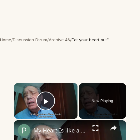
Home
/
Discussion Forum
/
Archive 46
/
Eat your heart out"
×
Now Playing
Play Video
×
My Heart Is like a Symphony