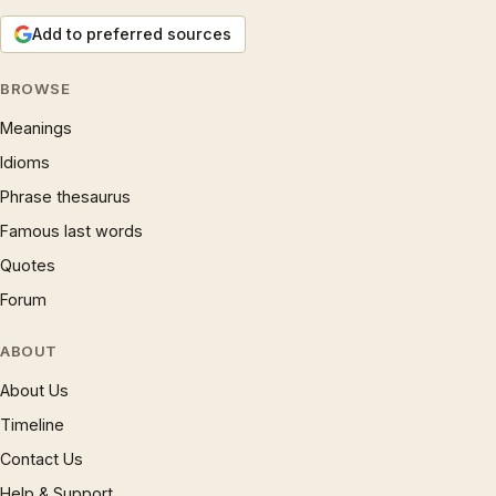
Add to preferred sources
BROWSE
Meanings
Idioms
Phrase thesaurus
Famous last words
Quotes
Forum
ABOUT
About Us
Timeline
Contact Us
Help & Support