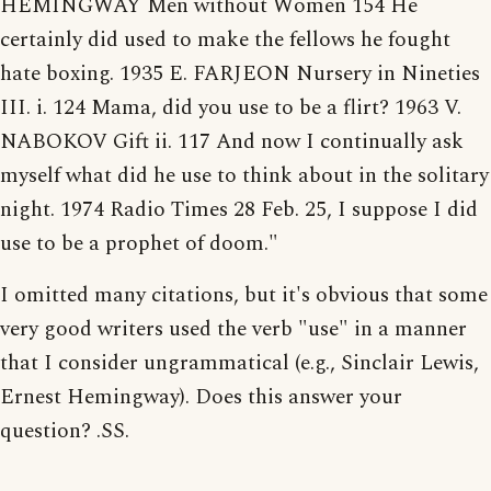
HEMINGWAY Men without Women 154 He
certainly did used to make the fellows he fought
hate boxing. 1935 E. FARJEON Nursery in Nineties
III. i. 124 Mama, did you use to be a flirt? 1963 V.
NABOKOV Gift ii. 117 And now I continually ask
myself what did he use to think about in the solitary
night. 1974 Radio Times 28 Feb. 25, I suppose I did
use to be a prophet of doom."
I omitted many citations, but it's obvious that some
very good writers used the verb "use" in a manner
that I consider ungrammatical (e.g., Sinclair Lewis,
Ernest Hemingway). Does this answer your
question? .SS.