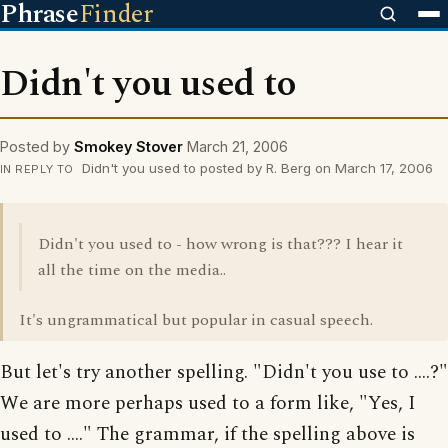
Phrase
Finder
Didn't you used to
Posted by
Smokey Stover
March 21, 2006
Didn't you used to posted by R. Berg on March 17, 2006
IN REPLY TO
Didn't you used to - how wrong is that??? I hear it
all the time on the media..
It's ungrammatical but popular in casual speech.
But let's try another spelling. "Didn't you use to ....?"
We are more perhaps used to a form like, "Yes, I
used to ...." The grammar, if the spelling above is