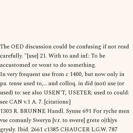
The OED discussion could be confusing if not read
carefully. "[use] 21. With to and inf.: To be
accustomed or wont to do something.
In very frequent use from c 1400, but now only in
pa. tense used to,... and colloq. in did (not) use (or
used) to: see also USEN'T, USETER; used to could:
see CAN v.1 A. 7. [citations:]
1303 R. BRUNNE Handl. Synne 691 For ryche men
vse comunly Sweryn [v.r. to swere] grete o{th}ys
grysly. Ibid. 2661 c1385 CHAUCER L.G.W. 787