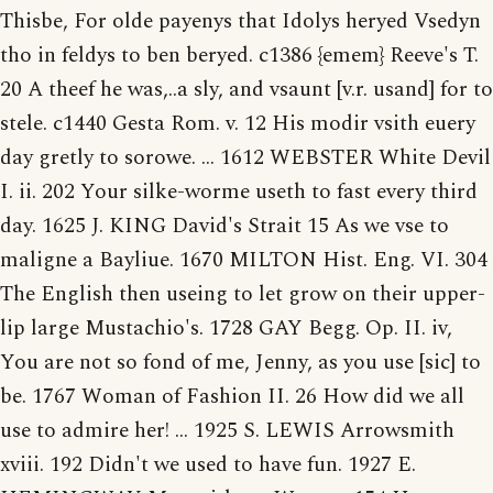
Thisbe, For olde payenys that Idolys heryed Vsedyn
tho in feldys to ben beryed. c1386 {emem} Reeve's T.
20 A theef he was,..a sly, and vsaunt [v.r. usand] for to
stele. c1440 Gesta Rom. v. 12 His modir vsith euery
day gretly to sorowe. ... 1612 WEBSTER White Devil
I. ii. 202 Your silke-worme useth to fast every third
day. 1625 J. KING David's Strait 15 As we vse to
maligne a Bayliue. 1670 MILTON Hist. Eng. VI. 304
The English then useing to let grow on their upper-
lip large Mustachio's. 1728 GAY Begg. Op. II. iv,
You are not so fond of me, Jenny, as you use [sic] to
be. 1767 Woman of Fashion II. 26 How did we all
use to admire her! ... 1925 S. LEWIS Arrowsmith
xviii. 192 Didn't we used to have fun. 1927 E.