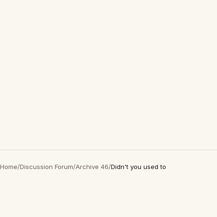
Home
/
Discussion Forum
/
Archive 46
/
Didn't you used to