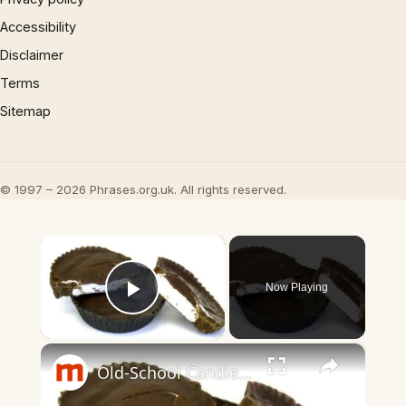
Accessibility
Disclaimer
Terms
Sitemap
© 1997 – 2026 Phrases.org.uk. All rights reserved.
×
Now Playing
Play Video
×
Old-School Candies You Didn't Know You Can Still Buy