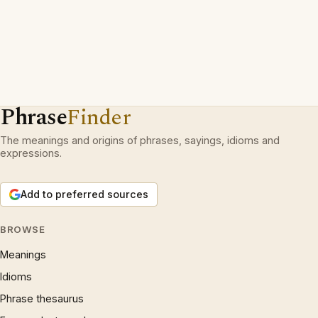
Phrase
Finder
The meanings and origins of phrases, sayings, idioms and
expressions.
Add to preferred sources
BROWSE
Meanings
Idioms
Phrase thesaurus