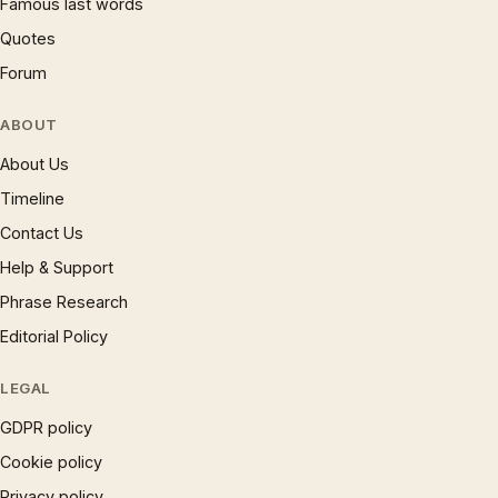
Famous last words
Quotes
Forum
ABOUT
About Us
Timeline
Contact Us
Help & Support
Phrase Research
Editorial Policy
LEGAL
GDPR policy
Cookie policy
Privacy policy