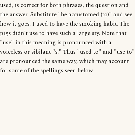
used, is correct for both phrases, the question and
the answer. Substitute "be accustomed (to)" and see
how it goes. I used to have the smoking habit. The
pigs didn't use to have such a large sty. Note that
"use" in this meaning is pronounced with a
voiceless or sibilant "s." Thus "used to" and "use to"
are pronounced the same way, which may account
for some of the spellings seen below.