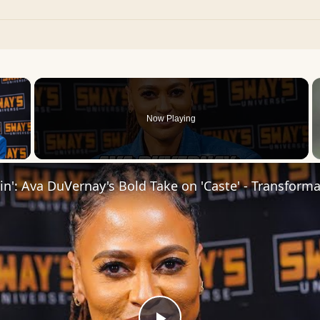
×
Now Playing
 Video