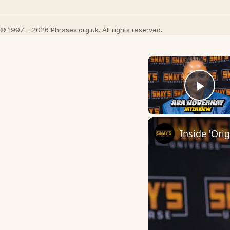
© 1997 – 2026 Phrases.org.uk. All rights reserved.
Play