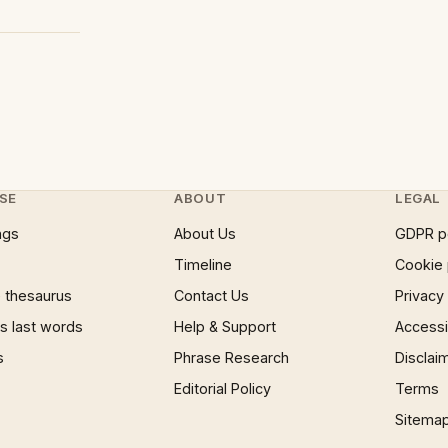
SE
ABOUT
LEGAL
ngs
About Us
GDPR p
Timeline
Cookie 
 thesaurus
Contact Us
Privacy
 last words
Help & Support
Accessib
s
Phrase Research
Disclai
Editorial Policy
Terms
Sitema