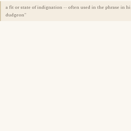
a fit or state of indignation -- often used in the phrase in h
dudgeon"