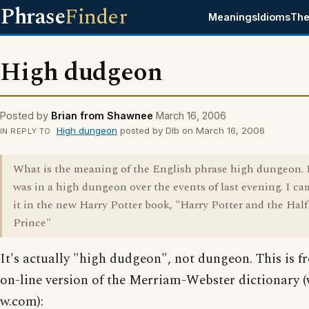
Phrase
Finder
Meanings
Idioms
The
High dudgeon
Posted by
Brian from Shawnee
March 16, 2006
High dungeon
posted by Dlb on March 16, 2006
IN REPLY TO
What is the meaning of the English phrase high dungeon. 
was in a high dungeon over the events of last evening. I ca
it in the new Harry Potter book, "Harry Potter and the Hal
Prince"
It's actually "high dudgeon", not dungeon. This is f
on-line version of the Merriam-Webster dictionary
w.com):