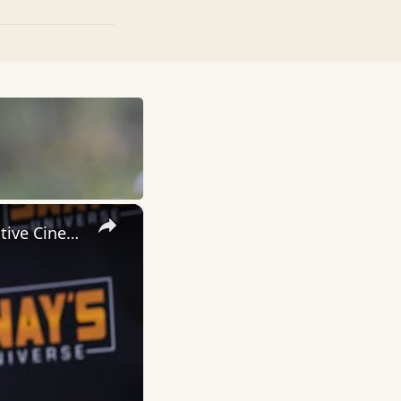
×
Inside 'Origin': Ava DuVernay's Bold Take on 'Caste' - Transformative Cinema 🌟 | SWAY’S UNIVERSE