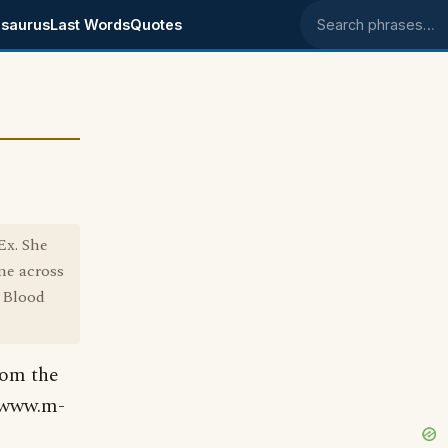
saurus
Last Words
Quotes
Search phrases
Ex. She
me across
f Blood
rom the
 (www.m-