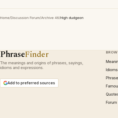
Home
/
Discussion Forum
/
Archive 46
/
High dudgeon
Phrase
Finder
BROW
Meani
The meanings and origins of phrases, sayings,
idioms and expressions.
Idioms
Phrase
Add to preferred sources
Famous
Quote
Forum