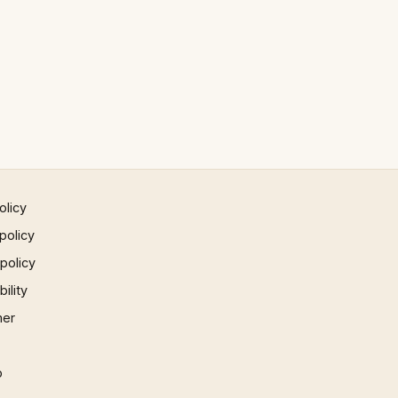
olicy
policy
 policy
ility
mer
p