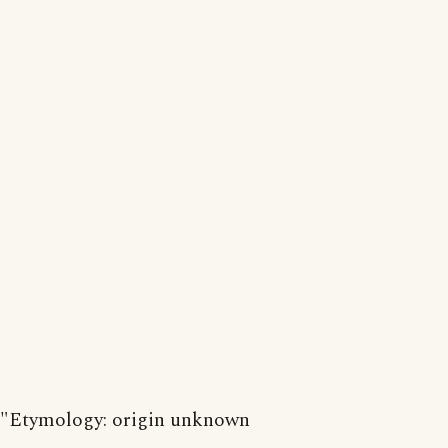
"Etymology: origin unknown