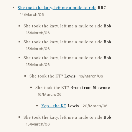
She took the katy, left me a mule to ride
RRC
14/March/06
She took the katy, left me a mule to ride
Bob
15/March/06
She took the katy, left me a mule to ride
Bob
15/March/06
She took the katy, left me a mule to ride
Bob
15/March/06
She took the KT?
Lewis
16/March/06
She took the KT?
Brian from Shawnee
16/March/06
Yep - the KT
Lewis
20/March/06
She took the katy, left me a mule to ride
Bob
15/March/06