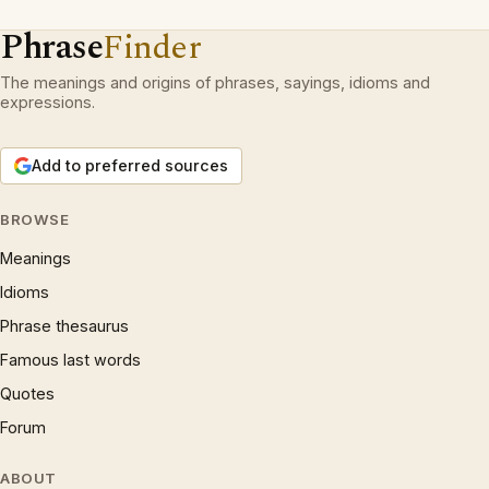
Phrase
Finder
The meanings and origins of phrases, sayings, idioms and
expressions.
Add to preferred sources
BROWSE
Meanings
Idioms
Phrase thesaurus
Famous last words
Quotes
Forum
ABOUT