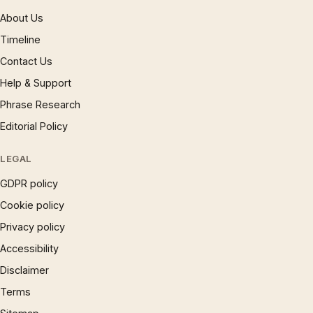
About Us
Timeline
Contact Us
Help & Support
Phrase Research
Editorial Policy
LEGAL
GDPR policy
Cookie policy
Privacy policy
Accessibility
Disclaimer
Terms