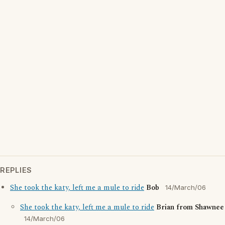
REPLIES
She took the katy, left me a mule to ride
Bob
14/March/06
She took the katy, left me a mule to ride
Brian from Shawnee
14/March/06