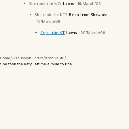
She took the KT?
Lewis
16/March/06
She took the KT?
Brian from Shawnee
16/March/06
Yep - the KT
Lewis
20/March/06
Home
/
Discussion Forum
/
Archive 46
/
She took the katy, left me a mule to ride