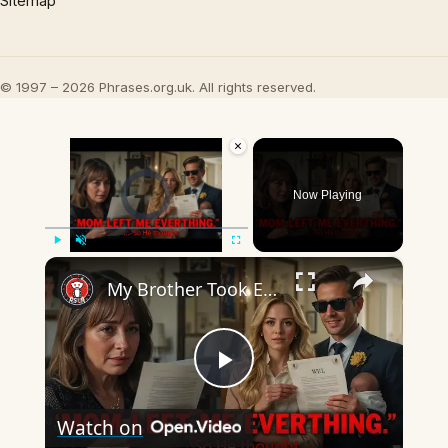
Sitemap
© 1997 – 2026 Phrases.org.uk. All rights reserved.
×
Video Player is loading.
Now Playing
×
Play
Unmute
Fullscreen
My Brother Took Everything After Mom Died... Until He Read the Will
Play
Watch on
Video