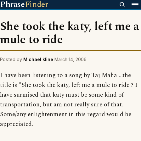
Phrase
Finder
She took the katy, left me a
mule to ride
Posted by
Michael kline
March 14, 2006
I have been listening to a song by Taj Mahal...the
title is "She took the katy, left me a mule to ride.? I
have surmised that katy must be some kind of
transportation, but am not really sure of that.
Some/any enlightenment in this regard would be
appreciated.