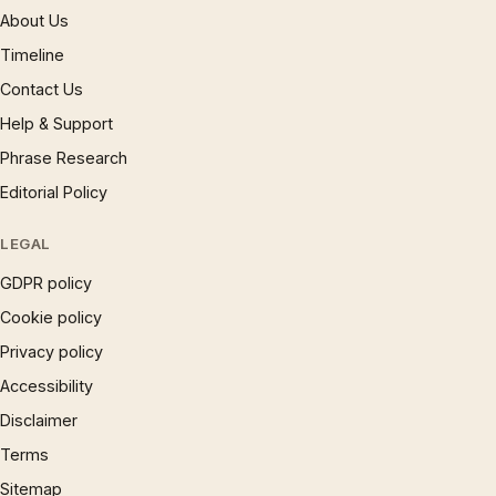
About Us
Timeline
Contact Us
Help & Support
Phrase Research
Editorial Policy
LEGAL
GDPR policy
Cookie policy
Privacy policy
Accessibility
Disclaimer
Terms
Sitemap