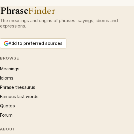
Phrase
Finder
The meanings and origins of phrases, sayings, idioms and
expressions.
Add to preferred sources
BROWSE
Meanings
Idioms
Phrase thesaurus
Famous last words
Quotes
Forum
ABOUT