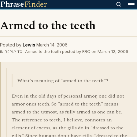
Phrase
Finder
Armed to the teeth
Posted by
Lewis
March 14, 2006
Armed to the teeth posted by RRC on March 12, 2006
IN REPLY TO
What's meaning of "armed to the teeth"?
Even in the old days of personal armor, one did not
armor ones teeth. So "armed to the teeth" means
armed to the utmost, as fully armed as one can be.
The reference to teeth, I believe, connotes an
element of excess, as the gills do in "dressed to the
gills." Since humans don't have gills, "dressed to the