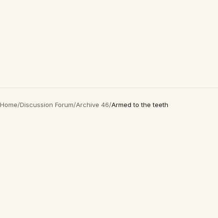
Home
/
Discussion Forum
/
Archive 46
/
Armed to the teeth