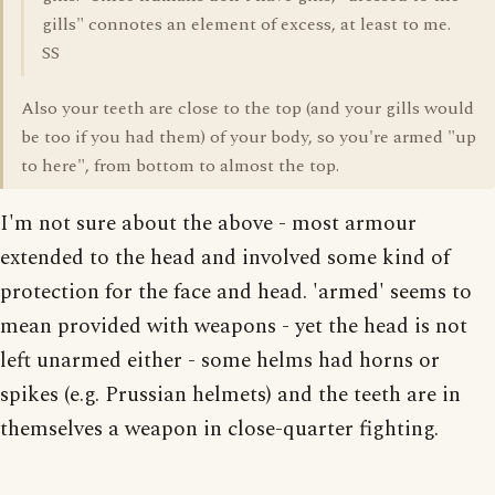
gills" connotes an element of excess, at least to me.
SS
Also your teeth are close to the top (and your gills would
be too if you had them) of your body, so you're armed "up
to here", from bottom to almost the top.
I'm not sure about the above - most armour
extended to the head and involved some kind of
protection for the face and head. 'armed' seems to
mean provided with weapons - yet the head is not
left unarmed either - some helms had horns or
spikes (e.g. Prussian helmets) and the teeth are in
themselves a weapon in close-quarter fighting.