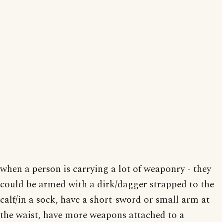
when a person is carrying a lot of weaponry - they
could be armed with a dirk/dagger strapped to the
calf/in a sock, have a short-sword or small arm at
the waist, have more weapons attached to a