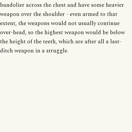
bandolier across the chest and have some heavier
weapon over the shoulder - even armed to that
extent, the weapons would not usually continue
over-head, so the highest weapon would be below
the height of the teeth, which are after all a last-
ditch weapon in a struggle.