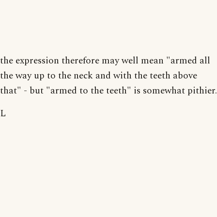
the expression therefore may well mean "armed all
the way up to the neck and with the teeth above
that" - but "armed to the teeth" is somewhat pithier.
L