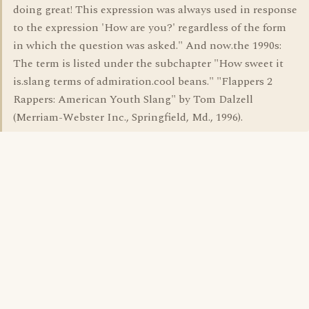
doing great! This expression was always used in response
to the expression 'How are you?' regardless of the form
in which the question was asked." And now.the 1990s:
The term is listed under the subchapter "How sweet it
is.slang terms of admiration.cool beans." "Flappers 2
Rappers: American Youth Slang" by Tom Dalzell
(Merriam-Webster Inc., Springfield, Md., 1996).