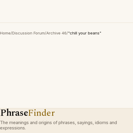
Home
/
Discussion Forum
/
Archive 46
/
"chill your beans"
Phrase
Finder
The meanings and origins of phrases, sayings, idioms and
expressions.