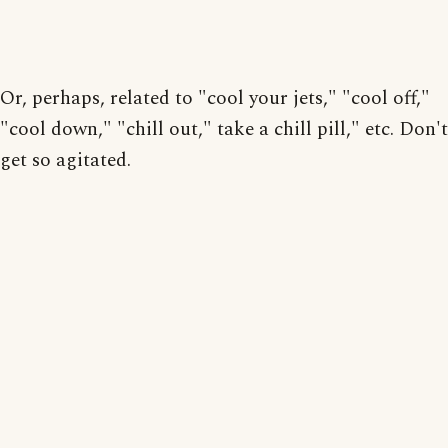
Or, perhaps, related to "cool your jets," "cool off,"
"cool down," "chill out," take a chill pill," etc. Don't
get so agitated.