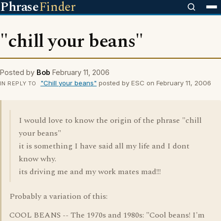
Phrase
Finder
"chill your beans"
Posted by
Bob
February 11, 2006
"Chill your beans"
posted by ESC on February 11, 2006
IN REPLY TO
I would love to know the origin of the phrase "chill
your beans"
it is something I have said all my life and I dont
know why.
its driving me and my work mates mad!!!
Probably a variation of this:
COOL BEANS -- The 1970s and 1980s: "Cool beans! I'm