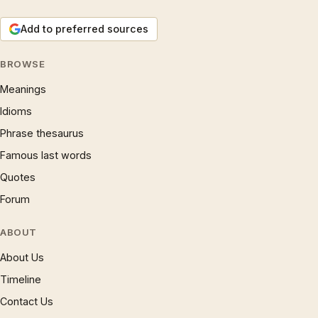
Add to preferred sources
BROWSE
Meanings
Idioms
Phrase thesaurus
Famous last words
Quotes
Forum
ABOUT
About Us
Timeline
Contact Us