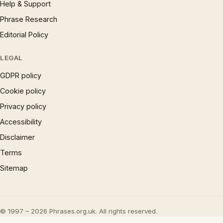
Help & Support
Phrase Research
Editorial Policy
LEGAL
GDPR policy
Cookie policy
Privacy policy
Accessibility
Disclaimer
Terms
Sitemap
© 1997 – 2026 Phrases.org.uk. All rights reserved.