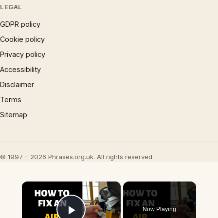
LEGAL
GDPR policy
Cookie policy
Privacy policy
Accessibility
Disclaimer
Terms
Sitemap
© 1997 – 2026 Phrases.org.uk. All rights reserved.
×
Now Playing