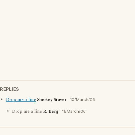
REPLIES
Drop me a line
Smokey Stover
10/March/06
Drop me a line
R. Berg
11/March/06