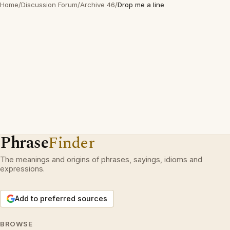
Home
/
Discussion Forum
/
Archive 46
/
Drop me a line
Phrase
Finder
The meanings and origins of phrases, sayings, idioms and
expressions.
Add to preferred sources
BROWSE