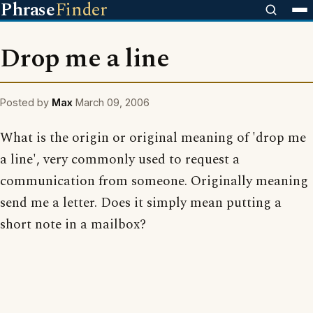
Phrase
Finder
Drop me a line
Posted by
Max
March 09, 2006
What is the origin or original meaning of 'drop me
a line', very commonly used to request a
communication from someone. Originally meaning
send me a letter. Does it simply mean putting a
short note in a mailbox?