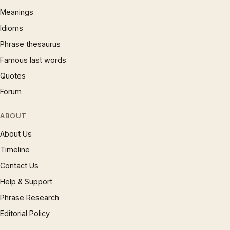
Meanings
Idioms
Phrase thesaurus
Famous last words
Quotes
Forum
ABOUT
About Us
Timeline
Contact Us
Help & Support
Phrase Research
Editorial Policy