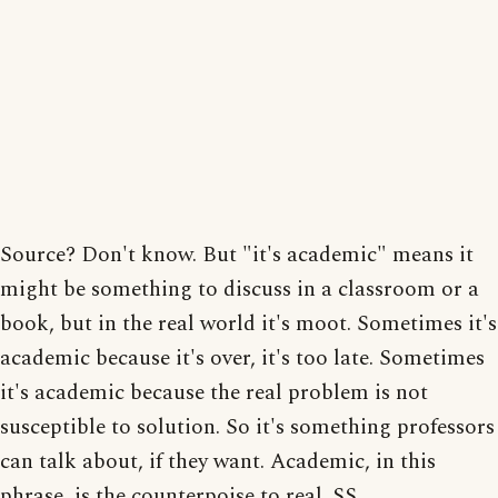
Source? Don't know. But "it's academic" means it
might be something to discuss in a classroom or a
book, but in the real world it's moot. Sometimes it's
academic because it's over, it's too late. Sometimes
it's academic because the real problem is not
susceptible to solution. So it's something professors
can talk about, if they want. Academic, in this
phrase, is the counterpoise to real. SS