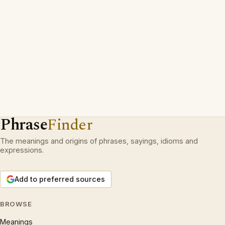
Phrase
Finder
The meanings and origins of phrases, sayings, idioms and
expressions.
Add to preferred sources
BROWSE
Meanings