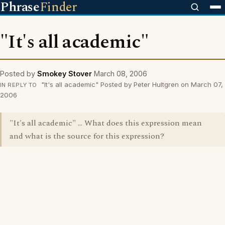
Phrase
Finder
"It's all academic"
Posted by
Smokey Stover
March 08, 2006
"It's all academic" Posted by Peter Hultgren on March 07,
IN REPLY TO
2006
"It's all academic" ... What does this expression mean
and what is the source for this expression?