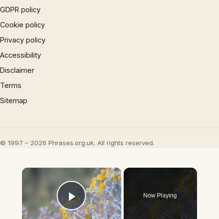
GDPR policy
Cookie policy
Privacy policy
Accessibility
Disclaimer
Terms
Sitemap
© 1997 – 2026 Phrases.org.uk. All rights reserved.
×
Now Playing
Play Video