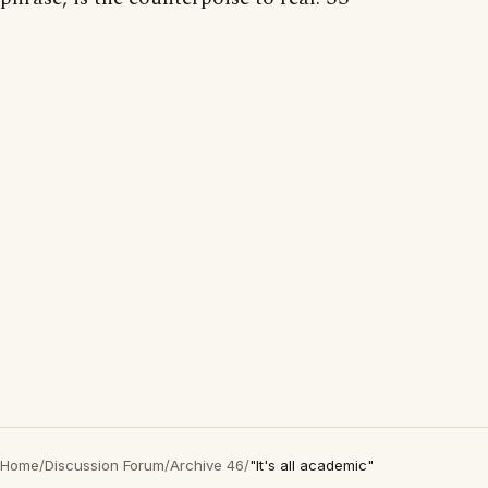
Home
/
Discussion Forum
/
Archive 46
/
"It's all academic"