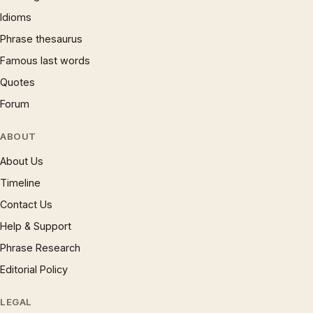
Idioms
Phrase thesaurus
Famous last words
Quotes
Forum
ABOUT
About Us
Timeline
Contact Us
Help & Support
Phrase Research
Editorial Policy
LEGAL