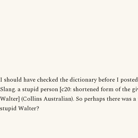
I should have checked the dictionary before I posted:
Slang. a stupid person [c20: shortened form of the 
Walter] (Collins Australian). So perhaps there was a
stupid Walter?