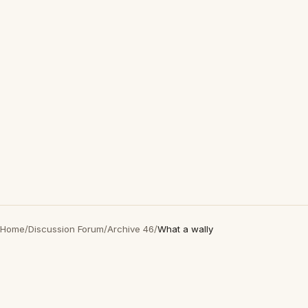
Home
/
Discussion Forum
/
Archive 46
/
What a wally