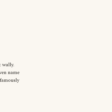
 wally.
given name
 famously