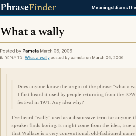
Phrase
Finder
Meanings
Idioms
The
What a wally
Posted by
Pamela
March 06, 2006
What a wally
posted by pamela on March 06, 2006
IN REPLY TO
Does anyone know the origin of the phrase "what a wa
I first heard it used by people returning from the IO
festival in 1971. Any idea why?
I've heard "wally" used as a dismissive term for anyone t
speaker finds boring. It might come from the idea, true o
that Wallace is a very conventional, old-fashioned name