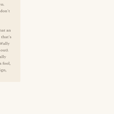
en.
 don't
hat an
 that's
 Wally
out).
ally
 fool,
ign,