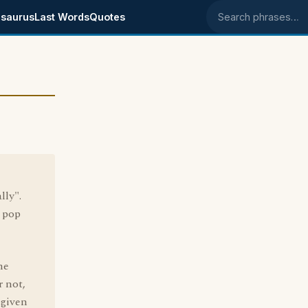
saurus
Last Words
Quotes
Search phrases
lly".
W pop
he
r not,
 given