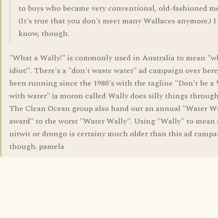
to boys who became very conventional, old-fashioned m
(It's true that you don't meet many Wallaces anymore.) I
know, though.
"What a Wally!" is commonly used in Australia to mean "w
idiot!". There's a "don't waste water" ad campaign over here
been running since the 1980's with the tagline "Don't be a
with water" (a moron called Wally does silly things through
The Clean Ocean group also hand out an annual "Water W
award" to the worst "Water Wally". Using "Wally" to mean a
nitwit or drongo is certainy much older than this ad campa
though. pamela