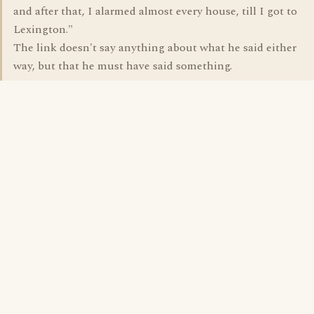
and after that, I alarmed almost every house, till I got to
Lexington."
The link doesn't say anything about what he said either
way, but that he must have said something.