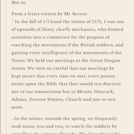
Not so.
From a letter written by Mr. Revere:
" In the fall of 1774 and the winter of 1775, I was one
of upwards of thirty, chiefly mechanics, who formed
ourselves into a committee for the purpose of
watching the movements if the British soldiers, and
gaining every intelligence of the movements of the
Tories. We held our meetings at the Green Dragon
tavern. We were so careful that our meetings be
kept secret that every time we met, every person
swore upon the Bible that they would not discover
any of our transactions but to Messrs. Hancock,
Adams, Doctors Warren, Church and one or two
more.
...In the winter, towards the spring, we frequently
took turns, two and two, to watch the soldiers by