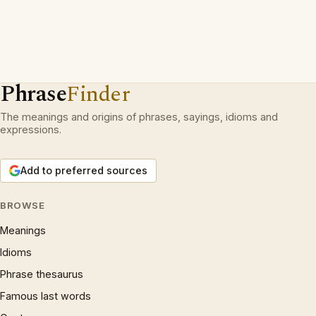
Phrase
Finder
The meanings and origins of phrases, sayings, idioms and
expressions.
Add to preferred sources
BROWSE
Meanings
Idioms
Phrase thesaurus
Famous last words