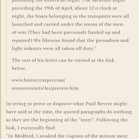
patrolling the streets all night. The Saturday night
preceding the 19th of April, about 12 o'clock at
night, the boats belonging to the transports were all
launched and carried under the sterns of the men-
of-war. (They had been previously hauled up and
repaired.) We likewise found that the grenadiers and
light infantry were all taken off duty."
The rest of his letter can be viewed at the link
below.
www.historycarper.com/
resources/articles/prevere.htm
In trying to prove or disprove what Paul Revere might
have said at the time, the quoted paragraphs do nothing
as they are the beginning of the "story". Following the
link, I eventually find:
"In Medford, I awaked the Captain of the minute men;