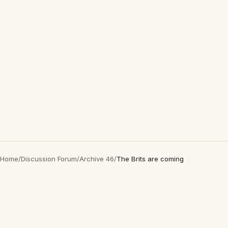
Home
/
Discussion Forum
/
Archive 46
/
The Brits are coming