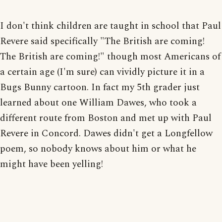
I don't think children are taught in school that Paul
Revere said specifically "The British are coming!
The British are coming!" though most Americans of
a certain age (I'm sure) can vividly picture it in a
Bugs Bunny cartoon. In fact my 5th grader just
learned about one William Dawes, who took a
different route from Boston and met up with Paul
Revere in Concord. Dawes didn't get a Longfellow
poem, so nobody knows about him or what he
might have been yelling!