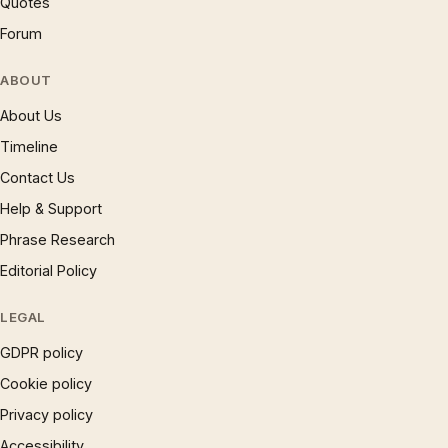
Quotes
Forum
ABOUT
About Us
Timeline
Contact Us
Help & Support
Phrase Research
Editorial Policy
LEGAL
GDPR policy
Cookie policy
Privacy policy
Accessibility