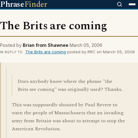
Phrase
Finder
The Brits are coming
Posted by
Brian from Shawnee
March 05, 2006
The Brits are coming
posted by RRC on March 05, 2006
IN REPLY TO
Does anybody know where the phrase "the
Brits are coming" was originally used? Thanks.
This was supposedly shouted by Paul Revere to
warn the people of Massachusets that an invading
army from Britain was about to attempt to stop the
American Revolution.